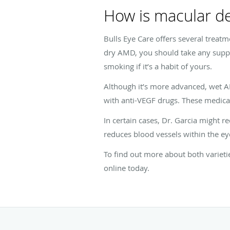
How is macular de
Bulls Eye Care offers several treat
dry AMD, you should take any suppl
smoking if it’s a habit of yours.
Although it’s more advanced, wet 
with anti-VEGF drugs. These medica
In certain cases, Dr. Garcia might 
reduces blood vessels within the ey
To find out more about both varieti
online today.