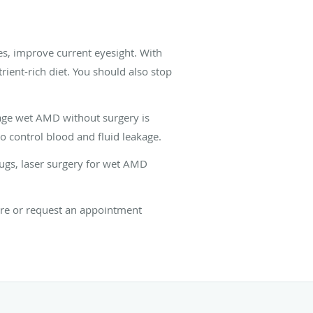
es, improve current eyesight. With
ent-rich diet. You should also stop
age wet AMD without surgery is
o control blood and fluid leakage.
rugs, laser surgery for wet AMD
are or request an appointment