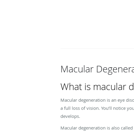
Macular Degenera
What is macular 
Macular degeneration is an eye diso
a full loss of vision. You’ll notice y
develops.
Macular degeneration is also called