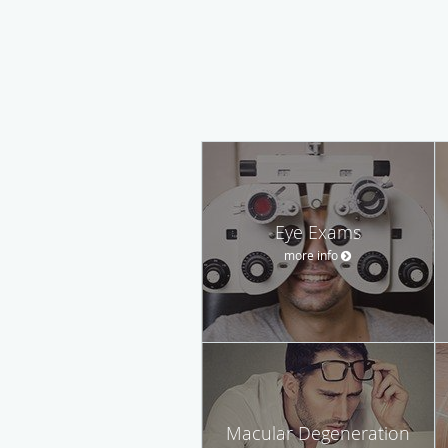
Eye Exams
more info
Macular Degeneration