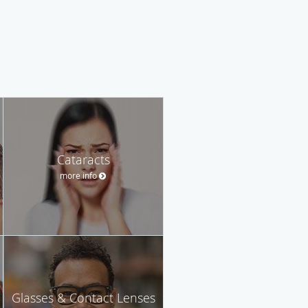
Cataracts
more info
Glasses & Contact Lenses