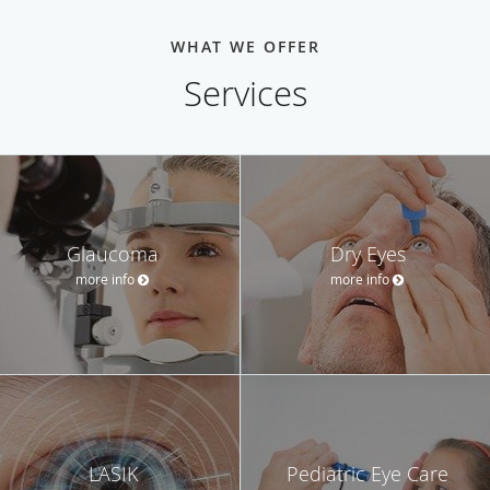
WHAT WE OFFER
Services
Glaucoma
Dry Eyes
more info
more info
LASIK
Pediatric Eye Care