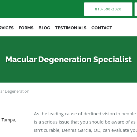
813-590-2020
RVICES
FORMS
BLOG
TESTIMONIALS
CONTACT
Macular Degeneration Specialist
ar Degeneration
As the leading cause of declined vision in peopl
, Tampa,
is a serious issue that you should be aware of a
isn’t curable, Dennis Garcia, OD, can evaluate yo