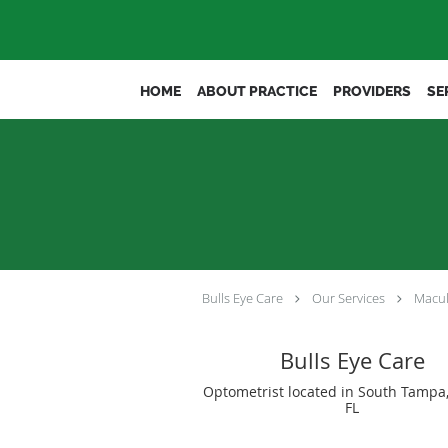
Skip to main content
HOME
ABOUT PRACTICE
PROVIDERS
SE
Bulls Eye Care
Our Services
Macul
Bulls Eye Care
Optometrist located in South Tampa
FL