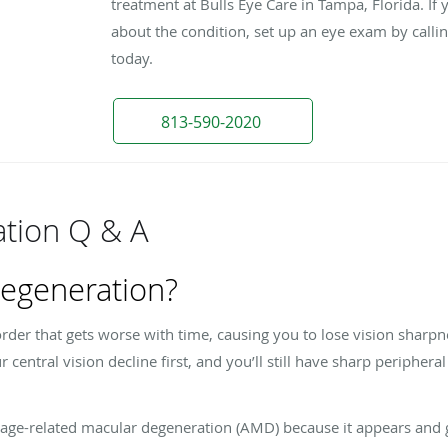
treatment at Bulls Eye Care in Tampa, Florida. If 
about the condition, set up an eye exam by calli
today.
813-590-2020
tion Q & A
degeneration?
rder that gets worse with time, causing you to lose vision sharp
our central vision decline first, and you’ll still have sharp periphera
 age-related macular degeneration (AMD) because it appears and ge