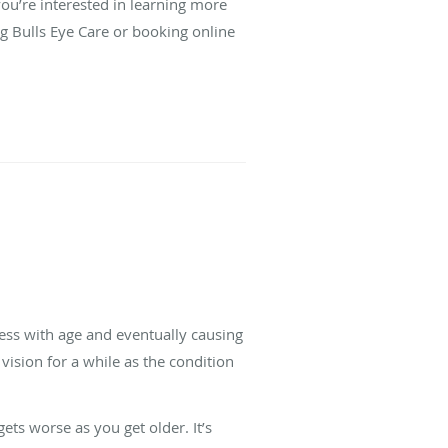
you’re interested in learning more
ng Bulls Eye Care or booking online
ness with age and eventually causing
l vision for a while as the condition
ts worse as you get older. It’s