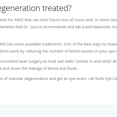
generation treated?
ments for AMD that can slow future loss of vision and, in some cas
ements that Dr. Garcia recommends and eat a well-balanced, nutri
AMD has more available treatments. One of the best ways to man
tions work by reducing the number of blood vessels in your eye t
recommend laser surgery to treat wet AMD. Similar to anti-VEGF d
e and slows the leakage of blood and fluids.
es of macular degeneration and get an eye exam, call Bulls Eye C