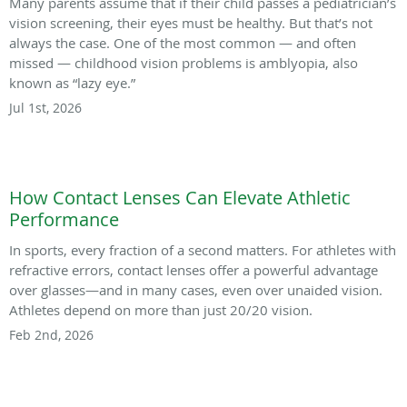
Many parents assume that if their child passes a pediatrician’s
vision screening, their eyes must be healthy. But that’s not
always the case. One of the most common — and often
missed — childhood vision problems is amblyopia, also
known as “lazy eye.”
Jul 1st, 2026
How Contact Lenses Can Elevate Athletic
Performance
In sports, every fraction of a second matters. For athletes with
refractive errors, contact lenses offer a powerful advantage
over glasses—and in many cases, even over unaided vision.
Athletes depend on more than just 20/20 vision.
Feb 2nd, 2026