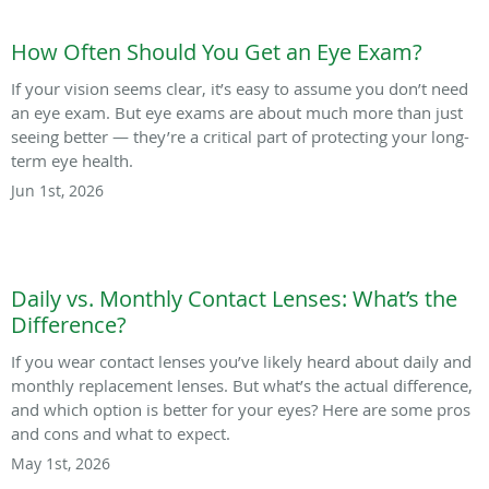
How Often Should You Get an Eye Exam?
If your vision seems clear, it’s easy to assume you don’t need
an eye exam. But eye exams are about much more than just
seeing better — they’re a critical part of protecting your long-
term eye health.
Jun 1st, 2026
Daily vs. Monthly Contact Lenses: What’s the
Difference?
If you wear contact lenses you’ve likely heard about daily and
monthly replacement lenses. But what’s the actual difference,
and which option is better for your eyes? Here are some pros
and cons and what to expect.
May 1st, 2026