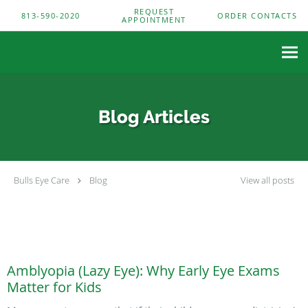
Skip to main content
REQUEST
813-590-2020
ORDER CONTACTS
APPOINTMENT
Blog Articles
Bulls Eye Care
Blog
View all posts
Amblyopia (Lazy Eye): Why Early Eye Exams
Matter for Kids