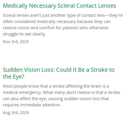
Medically Necessary Scleral Contact Lenses
Scleral lenses aren’t just another type of contact lens—they’re
often considered medically necessary because they can
restore vision and comfort for patients who otherwise
struggle to see clearly.
Nov 3rd, 2025
Sudden Vision Loss: Could It Be a Stroke to
the Eye?
Most people know that a stroke affecting the brain is a
medical emergency. What many don't realize is that a stroke
can also affect the eye, causing sudden vision loss that
requires immediate attention.
Aug 3rd, 2026