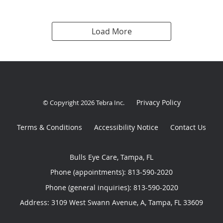
Load More
Privacy Policy
© Copyright 2026
Tebra Inc
.
Terms & Conditions
Accessibility Notice
Contact Us
Bulls Eye Care, Tampa, FL
Phone (appointments):
813-590-2020
Phone (general inquiries): 813-590-2020
Address:
3109 West Swann Avenue, A,
Tampa
,
FL
33609