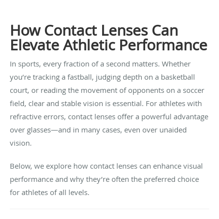
How Contact Lenses Can
Elevate Athletic Performance
In sports, every fraction of a second matters. Whether
you’re tracking a fastball, judging depth on a basketball
court, or reading the movement of opponents on a soccer
field, clear and stable vision is essential. For athletes with
refractive errors, contact lenses offer a powerful advantage
over glasses—and in many cases, even over unaided
vision.
Below, we explore how contact lenses can enhance visual
performance and why they’re often the preferred choice
for athletes of all levels.