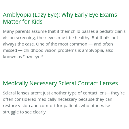
Amblyopia (Lazy Eye): Why Early Eye Exams
Matter for Kids
Many parents assume that if their child passes a pediatrician’s
vision screening, their eyes must be healthy. But that’s not
always the case. One of the most common — and often
missed — childhood vision problems is amblyopia, also
known as “lazy eye.”
Medically Necessary Scleral Contact Lenses
Scleral lenses aren’t just another type of contact lens—they’re
often considered medically necessary because they can
restore vision and comfort for patients who otherwise
struggle to see clearly.