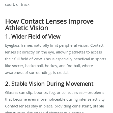
court, or track.
How Contact Lenses Improve
Athletic Vision
1. Wider Field of View
Eyeglass frames naturally limit peripheral vision. Contact
lenses sit directly on the eye, allowing athletes to access
their full field of view. This is especially beneficial in sports
like soccer, basketball, hockey, and football, where
awareness of surroundings is crucial.
2. Stable Vision During Movement
Glasses can slip, bounce, fog, or collect sweat—problems
that become even more noticeable during intense activity.
Contact lenses stay in place, providing
consistent, stable
clarity
even during rapid changes in direction.