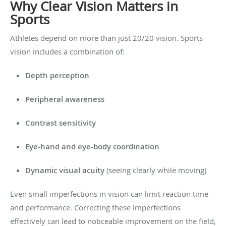
Why Clear Vision Matters in
Sports
Athletes depend on more than just 20/20 vision. Sports
vision includes a combination of:
Depth perception
Peripheral awareness
Contrast sensitivity
Eye-hand and eye-body coordination
Dynamic visual acuity
(seeing clearly while moving)
Even small imperfections in vision can limit reaction time
and performance. Correcting these imperfections
effectively can lead to noticeable improvement on the field,