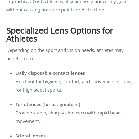
impractical. Contact lenses fit seamlessly under any gear
without causing pressure points or distraction.
Specialized Lens Options for
Athletes
Depending on the sport and vision needs, athletes may
benefit from:
Daily disposable contact lenses
Excellent for hygiene, comfort, and convenience—ideal
for high-sweat sports.
Toric lenses (for astigmatism)
Provide stable, sharp vision even with rapid head
movement.
Scleral lenses