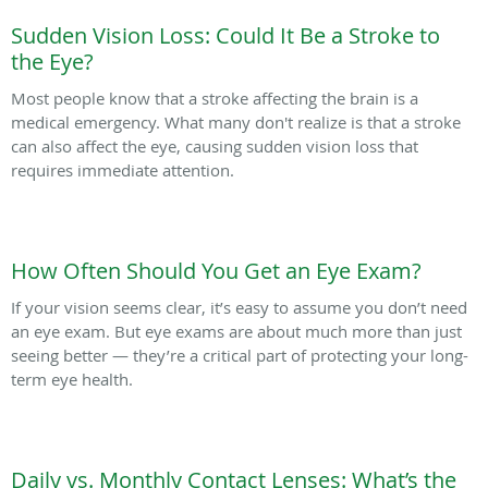
Sudden Vision Loss: Could It Be a Stroke to
the Eye?
Most people know that a stroke affecting the brain is a
medical emergency. What many don't realize is that a stroke
can also affect the eye, causing sudden vision loss that
requires immediate attention.
How Often Should You Get an Eye Exam?
If your vision seems clear, it’s easy to assume you don’t need
an eye exam. But eye exams are about much more than just
seeing better — they’re a critical part of protecting your long-
term eye health.
Daily vs. Monthly Contact Lenses: What’s the