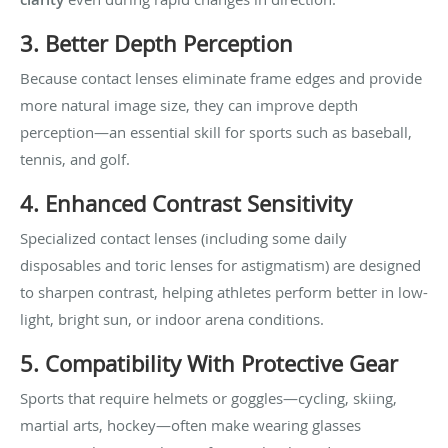
3. Better Depth Perception
Because contact lenses eliminate frame edges and provide
more natural image size, they can improve depth
perception—an essential skill for sports such as baseball,
tennis, and golf.
4. Enhanced Contrast Sensitivity
Specialized contact lenses (including some daily
disposables and toric lenses for astigmatism) are designed
to sharpen contrast, helping athletes perform better in low-
light, bright sun, or indoor arena conditions.
5. Compatibility With Protective Gear
Sports that require helmets or goggles—cycling, skiing,
martial arts, hockey—often make wearing glasses