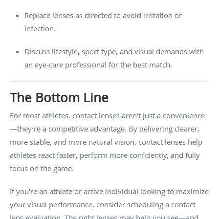
Replace lenses as directed to avoid irritation or
infection.
Discuss lifestyle, sport type, and visual demands with
an eye-care professional for the best match.
The Bottom Line
For most athletes, contact lenses aren’t just a convenience
—they’re a competitive advantage. By delivering clearer,
more stable, and more natural vision, contact lenses help
athletes react faster, perform more confidently, and fully
focus on the game.
If you're an athlete or active individual looking to maximize
your visual performance, consider scheduling a contact
lens evaluation. The right lenses may help you see—and