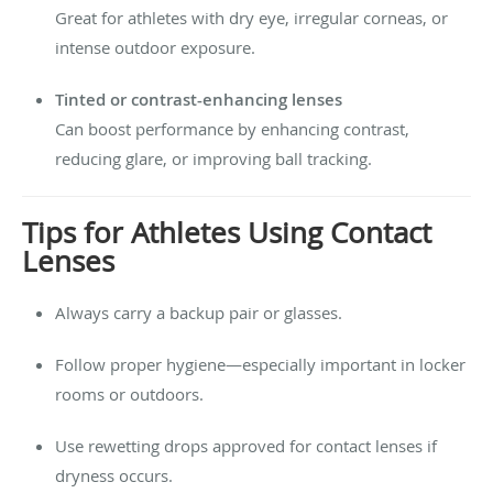
Great for athletes with dry eye, irregular corneas, or
intense outdoor exposure.
Tinted or contrast-enhancing lenses
Can boost performance by enhancing contrast,
reducing glare, or improving ball tracking.
Tips for Athletes Using Contact
Lenses
Always carry a backup pair or glasses.
Follow proper hygiene—especially important in locker
rooms or outdoors.
Use rewetting drops approved for contact lenses if
dryness occurs.