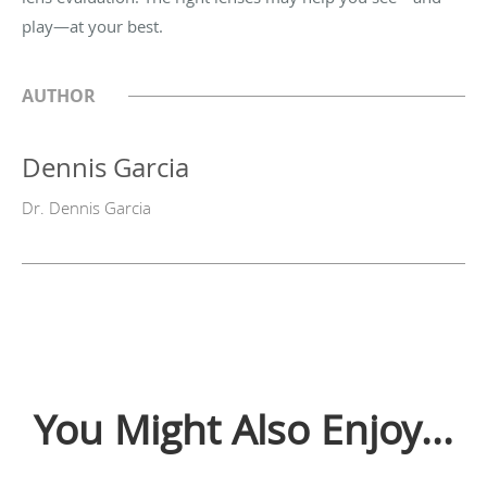
play—at your best.
AUTHOR
Dennis Garcia
Dr. Dennis Garcia
You Might Also Enjoy...