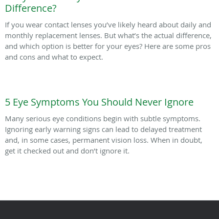
Difference?
If you wear contact lenses you’ve likely heard about daily and
monthly replacement lenses. But what’s the actual difference,
and which option is better for your eyes? Here are some pros
and cons and what to expect.
5 Eye Symptoms You Should Never Ignore
Many serious eye conditions begin with subtle symptoms.
Ignoring early warning signs can lead to delayed treatment
and, in some cases, permanent vision loss. When in doubt,
get it checked out and don’t ignore it.