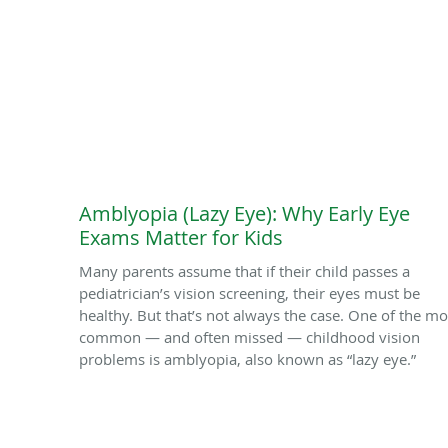
Amblyopia (Lazy Eye): Why Early Eye
Exams Matter for Kids
Many parents assume that if their child passes a
pediatrician’s vision screening, their eyes must be
healthy. But that’s not always the case. One of the mo
common — and often missed — childhood vision
problems is amblyopia, also known as “lazy eye.”