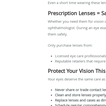
Even a short time wearing these len
Prescription Lenses = S
Whether you need them for vision c
ophthalmologist. During an eye exa
them safely.
Only purchase lenses from:
Licensed eye care professional
Reputable retailers that require
Protect Your Vision Thi
Your eyes deserve the same care as
Never share or trade contact le
Clean and store lenses properl
Replace lenses and cases as dir
Schedule regular comprehensi