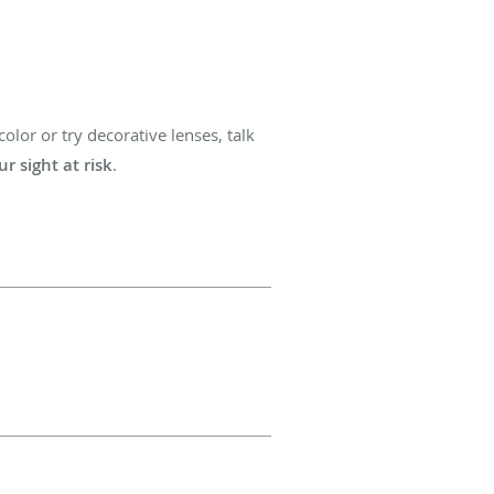
olor or try decorative lenses, talk
r sight at risk
.