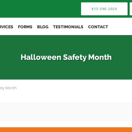
813-590-2020
RVICES
FORMS
BLOG
TESTIMONIALS
CONTACT
Halloween Safety Month
ety Month