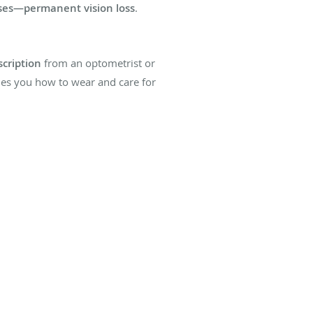
ases—permanent vision loss
.
scription
from an optometrist or
hes you how to wear and care for