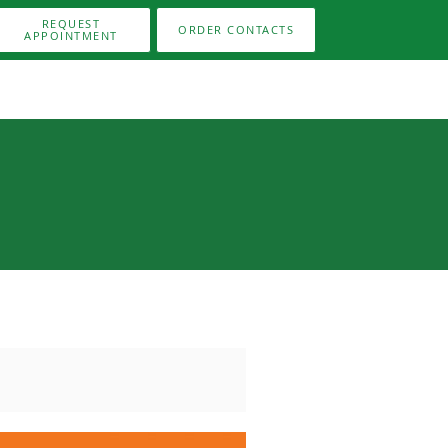
REQUEST
ORDER CONTACTS
APPOINTMENT