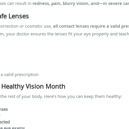
ses can result in
redness, pain, blurry vision, and—in severe c
afe Lenses
orrection or cosmetic use,
all contact lenses require a valid pre
m, your doctor ensures the lenses fit your eye properly and teac
s
 a valid prescription
s Healthy Vision Month
 the rest of your body. Here’s how you can keep them healthy:
nses
y
ected
ve eye exams