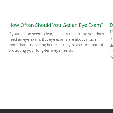
e
How Often Should You Get an Eye Exam?
D
t
If your vision seems clear, it’s easy to assume you don’t
need an eye exam. But eye exams are about much
a
I
more than just seeing better — they’re a critical part of
d
protecting your long-term eye health.
a
e