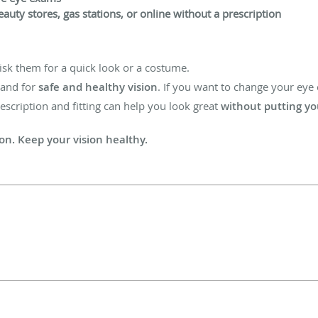
auty stores, gas stations, or online without a prescription
isk them for a quick look or a costume.
tand for
safe and healthy vision
. If you want to change your eye c
rescription and fitting can help you look great
without putting you
ion. Keep your vision healthy.