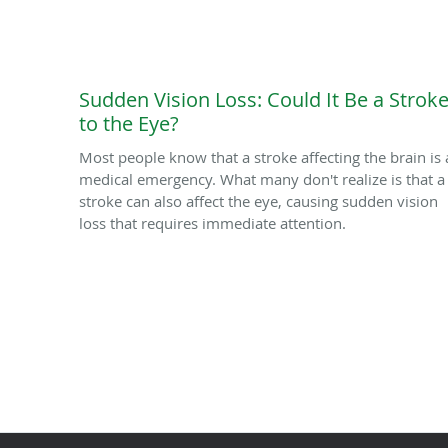
Sudden Vision Loss: Could It Be a Strok
to the Eye?
Most people know that a stroke affecting the brain is 
medical emergency. What many don't realize is that a
stroke can also affect the eye, causing sudden vision
loss that requires immediate attention.