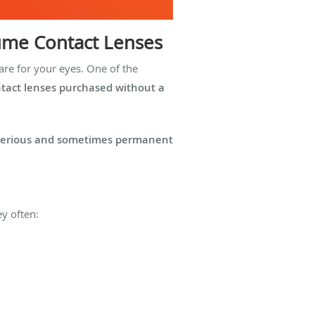
tume Contact Lenses
are for your eyes. One of the
tact lenses purchased without a
serious and sometimes permanent
ey often: