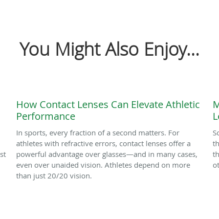
You Might Also Enjoy...
How Contact Lenses Can Elevate Athletic
M
Performance
L
In sports, every fraction of a second matters. For
S
athletes with refractive errors, contact lenses offer a
t
st
powerful advantage over glasses—and in many cases,
t
even over unaided vision. Athletes depend on more
o
than just 20/20 vision.