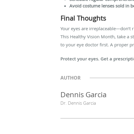
Avoid costume lenses sold in be
Final Thoughts
Your eyes are irreplaceable—don’t r
This Healthy Vision Month, take a s
to your eye doctor first. A proper p
Protect your eyes. Get a prescript
AUTHOR
Dennis Garcia
Dr. Dennis Garcia