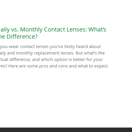
aily vs. Monthly Contact Lenses: What’s
he Difference?
f you wear contact lenses you’ve likely heard about
aily and monthly replacement lenses. But what’s the
ctual difference, and which option is better for your
yes? Here are some pros and cons and what to expect.