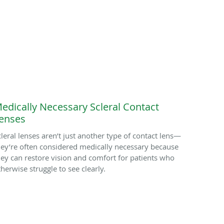
edically Necessary Scleral Contact
enses
cleral lenses aren’t just another type of contact lens—
hey’re often considered medically necessary because
hey can restore vision and comfort for patients who
therwise struggle to see clearly.