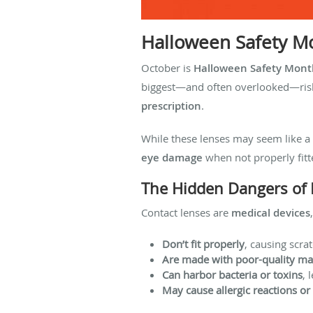
Halloween Safety Mo
October is
Halloween Safety Mont
biggest—and often overlooked—ris
prescription
.
While these lenses may seem like a 
eye damage
when not properly fitt
The Hidden Dangers of 
Contact lenses are
medical devices
Don’t fit properly
, causing scra
Are made with poor-quality mat
Can harbor bacteria or toxins
, 
May cause allergic reactions or