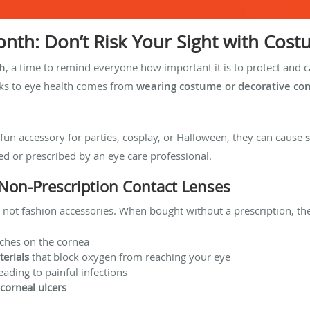
nth: Don’t Risk Your Sight with Cos
h
, a time to remind everyone how important it is to protect and c
ks to eye health comes from
wearing costume or decorative con
fun accessory for parties, cosplay, or Halloween, they can cause
ed or prescribed by an eye care professional.
Non-Prescription Contact Lenses
, not fashion accessories. When bought without a prescription, th
tches on the cornea
erials
that block oxygen from reaching your eye
leading to painful infections
 corneal ulcers