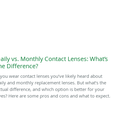
aily vs. Monthly Contact Lenses: What’s
he Difference?
f you wear contact lenses you’ve likely heard about
aily and monthly replacement lenses. But what’s the
ctual difference, and which option is better for your
yes? Here are some pros and cons and what to expect.