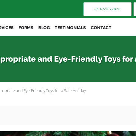
813-590-2020
RVICES
FORMS
BLOG
TESTIMONIALS
CONTACT
propriate and Eye-Friendly Toys for 
ropriate and Eye-Friendly Toys for a Safe Holiday