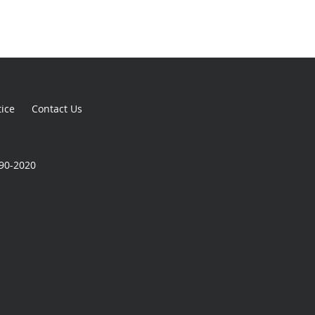
tice
Contact Us
590-2020