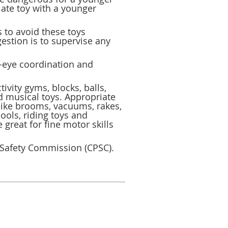
iate toy with a younger
s to avoid these toys
estion is to supervise any
d-eye coordination and
ivity gyms, blocks, balls,
d musical toys. Appropriate
 like brooms, vacuums, rakes,
ools, riding toys and
great for fine motor skills
 Safety Commission (CPSC).