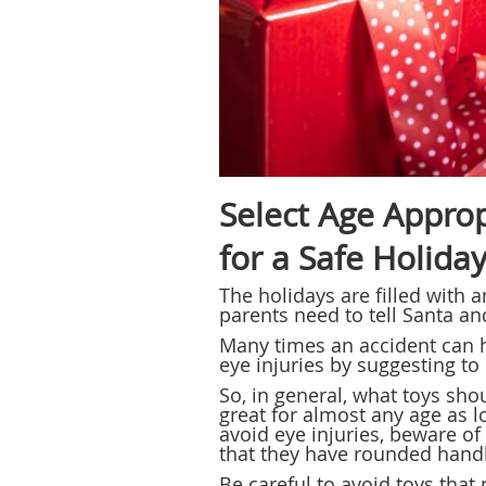
Select Age Approp
for a Safe Holida
The holidays are filled with 
parents need to tell Santa an
Many times an accident can 
eye injuries by suggesting to 
So, in general, what toys sho
great for almost any age as l
avoid eye injuries, beware o
that they have rounded handl
Be careful to avoid toys that