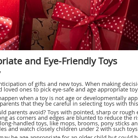
riate and Eye-Friendly Toys
y
anticipation of gifts and new toys. When making decisi
d loved ones to pick eye-safe and age appropriate toys
happen when a toy is not age or developmentally app
parents that they be careful in selecting toys with thi
uld parents avoid? Toys with pointed, sharp or rough 
ong as corners and edges are blunted to reduce the risk
f long-handled toys, like mops, brooms, pony sticks a
es and watch closely children under 2 with such toys
 may be age appropriate for an older child but could