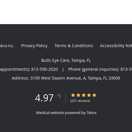
Privacy Policy
Terms & Conditions
Accessibility No
ebra Inc
.
Bulls Eye Care, Tampa, FL
(appointments):
813-590-2020
|
Phone (general inquiries): 813-
Address:
3109 West Swann Avenue, A,
Tampa
,
FL
33609
4.97
4.97/5 Star Rating
/
5
(231 reviews)
Medical website powered by
Tebra