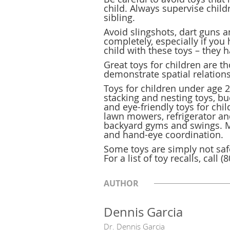
child. Always supervise chil
sibling.
Avoid slingshots, dart guns a
completely, especially if you
child with these toys – they 
Great toys for children are 
demonstrate spatial relation
Toys for children under age 2 
stacking and nesting toys, b
and eye-friendly toys for chi
lawn mowers, refrigerator and
backyard gyms and swings. Mag
and hand-eye coordination.
Some toys are simply not sa
For a list of toy recalls, call
AUTHOR
Dennis Garcia
Dr. Dennis Garcia