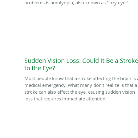
problems is amblyopia, also known as “lazy eye.”
Sudden Vision Loss: Could It Be a Strok
to the Eye?
Most people know that a stroke affecting the brain is 
medical emergency. What many don't realize is that a
stroke can also affect the eye, causing sudden vision
loss that requires immediate attention.