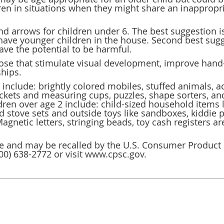
dren in situations when they might share an inappropr
nd arrows for children under 6. The best suggestion i
 have younger children in the house. Second best sugg
have the potential to be harmful.
those that stimulate visual development, improve han
ships.
include: brightly colored mobiles, stuffed animals, act
uckets and measuring cups, puzzles, shape sorters, an
ldren over age 2 include: child-sized household items
 stove sets and outside toys like sandboxes, kiddie p
netic letters, stringing beads, toy cash registers are 
fe and may be recalled by the U.S. Consumer Product
 (800) 638-2772 or visit www.cpsc.gov.