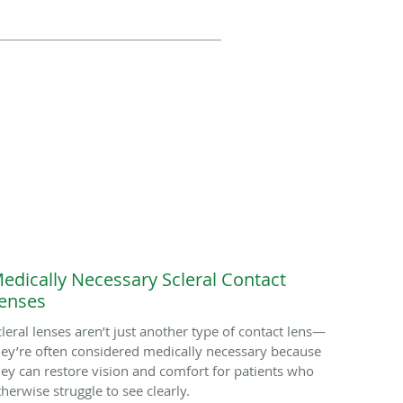
edically Necessary Scleral Contact
enses
cleral lenses aren’t just another type of contact lens—
hey’re often considered medically necessary because
hey can restore vision and comfort for patients who
therwise struggle to see clearly.