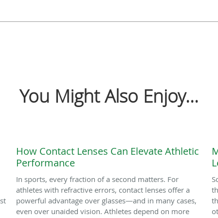
You Might Also Enjoy...
How Contact Lenses Can Elevate Athletic
M
Performance
L
In sports, every fraction of a second matters. For
S
athletes with refractive errors, contact lenses offer a
t
st
powerful advantage over glasses—and in many cases,
t
even over unaided vision. Athletes depend on more
o