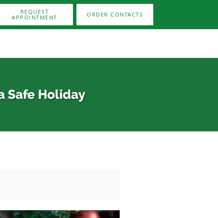
REQUEST
ORDER CONTACTS
APPOINTMENT
a Safe Holiday