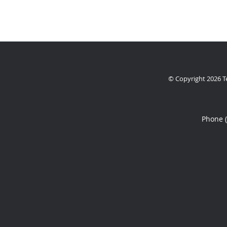
© Copyright 2026
T
Phone 