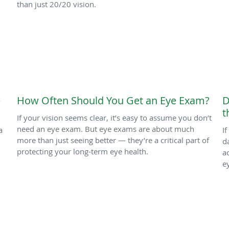
than just 20/20 vision.
e
How Often Should You Get an Eye Exam?
D
t
If your vision seems clear, it’s easy to assume you don’t
need an eye exam. But eye exams are about much
a
I
more than just seeing better — they’re a critical part of
d
protecting your long-term eye health.
a
e