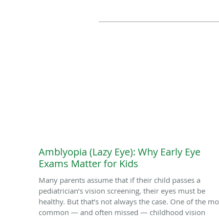
Amblyopia (Lazy Eye): Why Early Eye
Exams Matter for Kids
Many parents assume that if their child passes a
pediatrician’s vision screening, their eyes must be
healthy. But that’s not always the case. One of the mo
common — and often missed — childhood vision