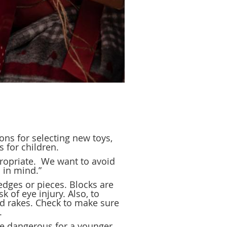
ons for selecting new toys,
 for children.
ropriate. We want to avoid
s in mind.”
edges or pieces. Blocks are
 of eye injury. Also, to
nd rakes. Check to make sure
.
 be dangerous for a younger