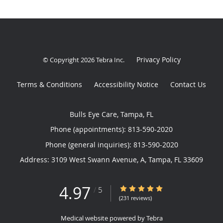
Privacy Policy
© Copyright 2026
Tebra Inc
.
Terms & Conditions
Accessibility Notice
Contact Us
Bulls Eye Care, Tampa, FL
Phone (appointments):
813-590-2020
Phone (general inquiries): 813-590-2020
Address:
3109 West Swann Avenue, A,
Tampa
,
FL
33609
4.97
4.97/5 Star Rating
/
5
(231 reviews)
Medical website powered by
Tebra