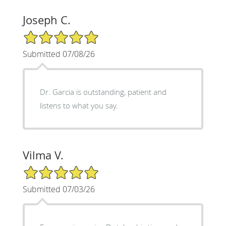
Joseph C.
5/5 Star Rating
Submitted 07/08/26
Dr. Garcia is outstanding, patient and
listens to what you say.
Vilma V.
5/5 Star Rating
Submitted 07/03/26