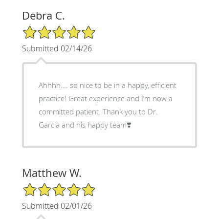
Debra C.
5/5 Star Rating
Submitted 02/14/26
Ahhhh…. so nice to be in a happy, efficient
practice! Great experience and I’m now a
committed patient. Thank you to Dr.
Garcia and his happy team❣️
Matthew W.
5/5 Star Rating
Submitted 02/01/26