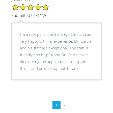
5/5 Star Rating
Submitted 01/14/26
I'm a new patient at Bull's Eye Care and am
very happy with my experience. Dr. Garcia
and his staff are exceptional! The staff is
friendly and helpful and Dr. Garcia takes
time during the appointment to explain
things and provide top notch care.
‹
1
›