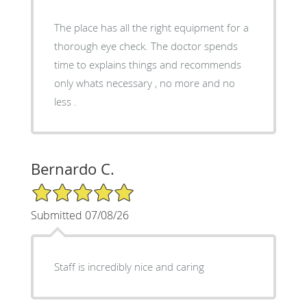
The place has all the right equipment for a
thorough eye check. The doctor spends
time to explains things and recommends
only whats necessary , no more and no
less .
Bernardo C.
5/5 Star Rating
Submitted 07/08/26
Staff is incredibly nice and caring