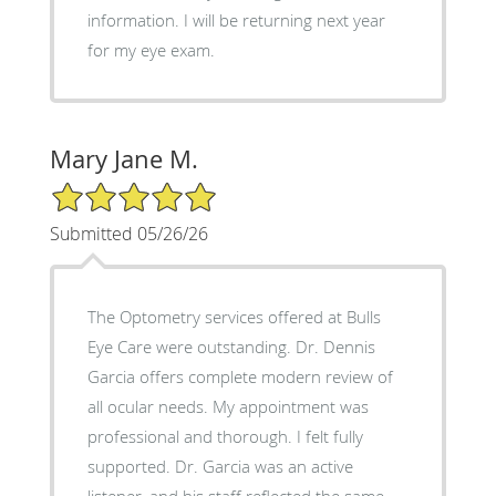
information. I will be returning next year
for my eye exam.
Mary Jane M.
5/5 Star Rating
Submitted 05/26/26
The Optometry services offered at Bulls
Eye Care were outstanding. Dr. Dennis
Garcia offers complete modern review of
all ocular needs. My appointment was
professional and thorough. I felt fully
supported. Dr. Garcia was an active
listener, and his staff reflected the same