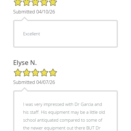
5/5 Star Rating
Submitted 04/10/26
Excellent
Elyse N.
5/5 Star Rating
Submitted 04/07/26
I was very impressed with Dr Garcia and
his staff. His equipment may be a little old
school antiquated compared to some of
the newer equipment out there BUT Dr