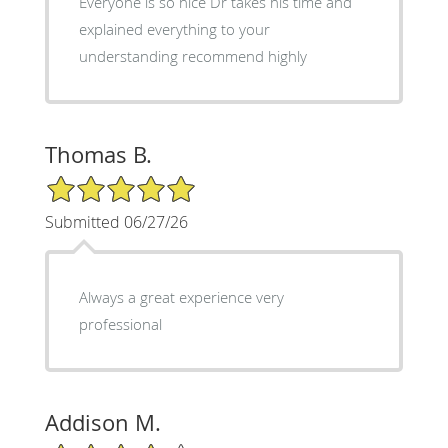
Everyone is so nice Dr takes his time and
explained everything to your
understanding recommend highly
Thomas B.
5/5 Star Rating
Submitted 06/27/26
Always a great experience very
professional
Addison M.