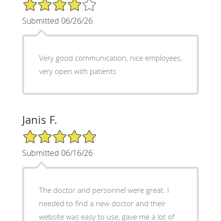
4/5 Star Rating
Submitted 06/26/26
Very good communication, nice employees,
very open with patients
Janis F.
5/5 Star Rating
Submitted 06/16/26
The doctor and personnel were great. I
needed to find a new doctor and their
website was easy to use, gave me a lot of