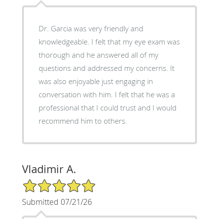
Dr. Garcia was very friendly and
knowledgeable. I felt that my eye exam was
thorough and he answered all of my
questions and addressed my concerns. It
was also enjoyable just engaging in
conversation with him. I felt that he was a
professional that I could trust and I would
recommend him to others.
Vladimir A.
5/5 Star Rating
Submitted 07/21/26