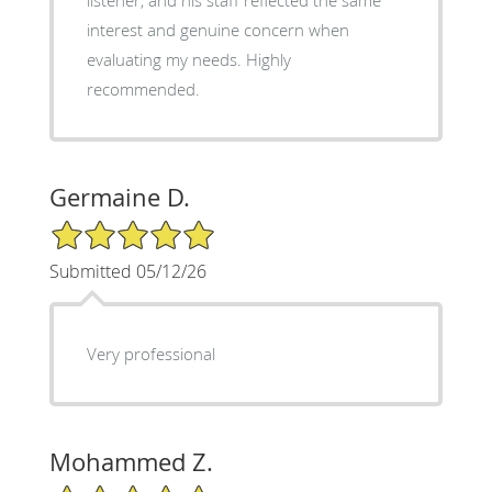
interest and genuine concern when
evaluating my needs. Highly
recommended.
Germaine D.
5/5 Star Rating
Submitted 05/12/26
Very professional
Mohammed Z.