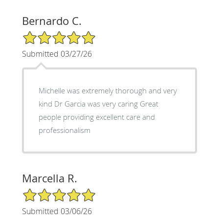
Bernardo C.
5/5 Star Rating
Submitted 03/27/26
Michelle was extremely thorough and very
kind Dr Garcia was very caring Great
people providing excellent care and
professionalism
Marcella R.
5/5 Star Rating
Submitted 03/06/26