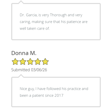
Dr. Garcia, is very Thorough and very
caring, making sure that his patience are
well taken care of.
Donna M.
5/5 Star Rating
Submitted 03/06/26
Nice guy, I have followed his practice and
been a patient since 2017