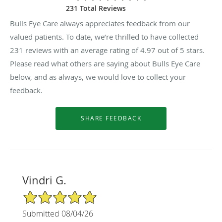
231 Total Reviews
Bulls Eye Care always appreciates feedback from our
valued patients. To date, we’re thrilled to have collected
231
reviews with an average rating of
4.97
out of 5 stars.
Please read what others are saying about Bulls Eye Care
below, and as always, we would love to collect your
feedback.
Vindri G.
5/5 Star Rating
Submitted 08/04/26