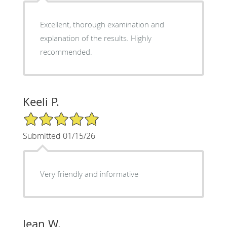
Excellent, thorough examination and
explanation of the results. Highly
recommended.
Keeli P.
5/5 Star Rating
Submitted 01/15/26
Very friendly and informative
Jean W.