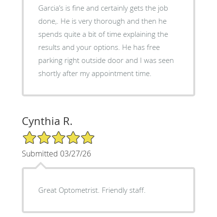
Garcia’s is fine and certainly gets the job
done,. He is very thorough and then he
spends quite a bit of time explaining the
results and your options. He has free
parking right outside door and I was seen
shortly after my appointment time.
Cynthia R.
5/5 Star Rating
Submitted 03/27/26
Great Optometrist. Friendly staff.