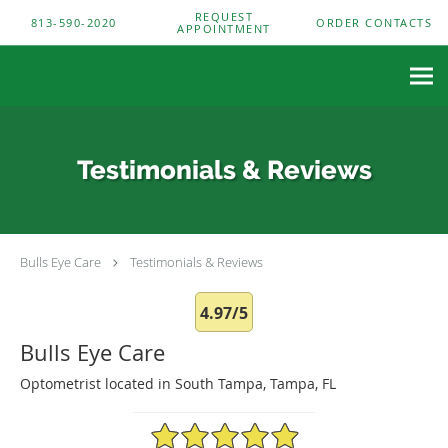
Skip to main content
REQUEST
813-590-2020
ORDER CONTACTS
APPOINTMENT
Testimonials & Reviews
Bulls Eye Care
Testimonials & Reviews
4.97/5
Bulls Eye Care
Optometrist located in South Tampa, Tampa, FL
4.97/5 Star Rating