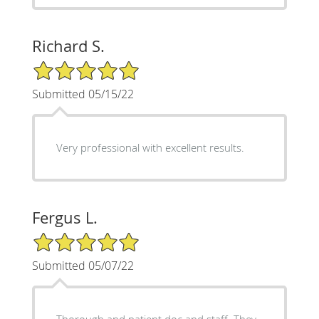
Richard S.
5/5 Star Rating
Submitted 05/15/22
Very professional with excellent results.
Fergus L.
5/5 Star Rating
Submitted 05/07/22
Thorough and patient doc and staff. They