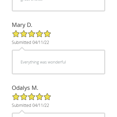
Mary D.
5/5 Star Rating
Submitted 04/11/22
Everything was wonderful
Odalys M.
5/5 Star Rating
Submitted 04/11/22