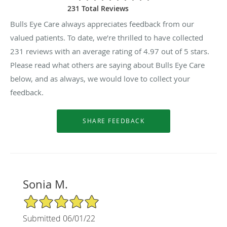
231 Total Reviews
Bulls Eye Care always appreciates feedback from our
valued patients. To date, we’re thrilled to have collected
231
reviews with an average rating of
4.97
out of 5 stars.
Please read what others are saying about Bulls Eye Care
below, and as always, we would love to collect your
feedback.
Sonia M.
5/5 Star Rating
Submitted 06/01/22