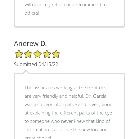
will definitely return and recommend to
others!
Andrew D.
5/5 Star Rating
Submitted 04/15/22
The associates working at the front desk
are very friendly and helpful. Dr. Garcia
was also very informative and is very good
at explaining the different parts of the eye
to someone who never knew that kind of
information. I also love the new location
great choice!