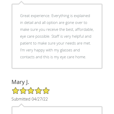
Great experience. Everything is explained
in detail and all option are gone over to
make sure you receive the best, affordable,
eye care possible. Staff is very helpful and
patient to make sure your needs are met.
I’m very happy with my glasses and
contacts and this is my eye care home.
Mary J.
5/5 Star Rating
Submitted 04/27/22