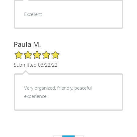
Excellent
Paula M.
5/5 Star Rating
Submitted 03/22/22
Very organized, friendly, peaceful
experience.