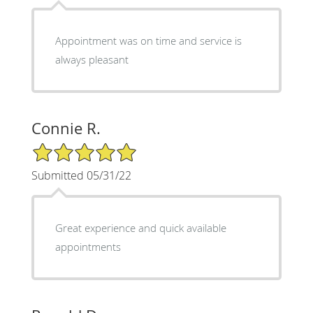
Appointment was on time and service is
always pleasant
Connie R.
5/5 Star Rating
Submitted 05/31/22
Great experience and quick available
appointments