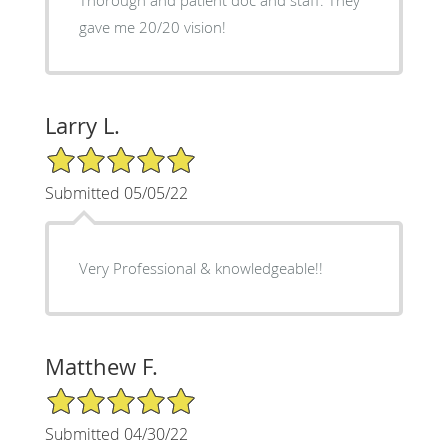
gave me 20/20 vision!
Larry L.
5/5 Star Rating
Submitted 05/05/22
Very Professional & knowledgeable!!
Matthew F.
5/5 Star Rating
Submitted 04/30/22