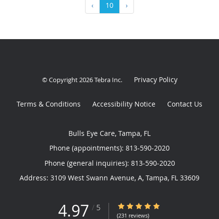
‹
10
›
Privacy Policy
© Copyright 2026
Tebra Inc
.
Terms & Conditions
Accessibility Notice
Contact Us
Bulls Eye Care, Tampa, FL
Phone (appointments):
813-590-2020
Phone (general inquiries): 813-590-2020
Address:
3109 West Swann Avenue, A,
Tampa
,
FL
33609
4.97
4.97/5 Star Rating
/
5
(231 reviews)