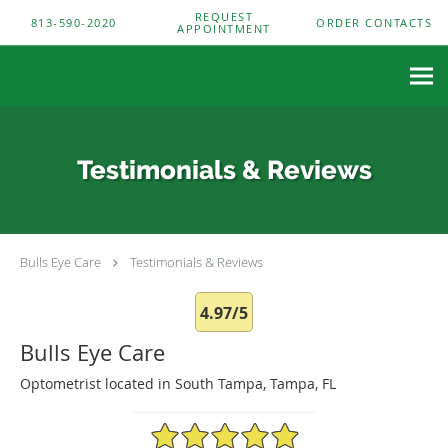
Skip to main content
REQUEST
813-590-2020
ORDER CONTACTS
APPOINTMENT
Testimonials & Reviews
Bulls Eye Care
Testimonials & Reviews
4.97/5
Bulls Eye Care
Optometrist located in South Tampa, Tampa, FL
4.97/5 Star Rating