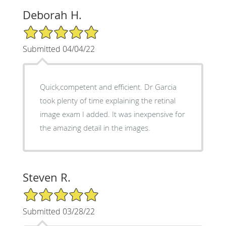
Deborah H.
5/5 Star Rating
Submitted 04/04/22
Quick,competent and efficient. Dr Garcia
took plenty of time explaining the retinal
image exam I added. It was inexpensive for
the amazing detail in the images.
Steven R.
5/5 Star Rating
Submitted 03/28/22