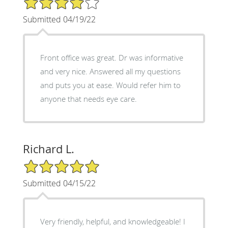
Submitted 04/19/22
Front office was great. Dr was informative
and very nice. Answered all my questions
and puts you at ease. Would refer him to
anyone that needs eye care.
Richard L.
5/5 Star Rating
Submitted 04/15/22
Very friendly, helpful, and knowledgeable! I