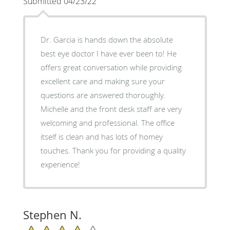
Submitted 04/23/22
Dr. Garcia is hands down the absolute
best eye doctor I have ever been to! He
offers great conversation while providing
excellent care and making sure your
questions are answered thoroughly.
Michelle and the front desk staff are very
welcoming and professional. The office
itself is clean and has lots of homey
touches. Thank you for providing a quality
experience!
Stephen N.
4/5 Star Rating