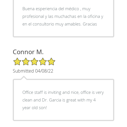
Buena esperiencia del médico , muy
profesional y las muchachas en la oficina y
en el consultorio muy amables. Gracias
Connor M.
5/5 Star Rating
Submitted 04/08/22
Office staff is inviting and nice, office is very
clean and Dr. Garcia is great with my 4
year old son!