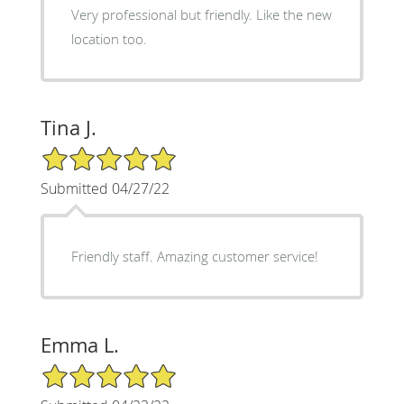
Very professional but friendly. Like the new
location too.
Tina J.
5/5 Star Rating
Submitted 04/27/22
Friendly staff. Amazing customer service!
Emma L.
5/5 Star Rating