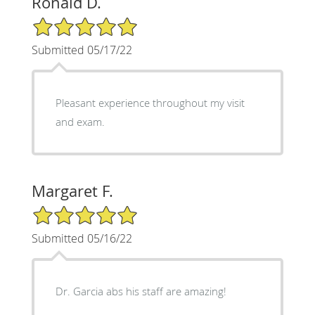
Ronald D.
5/5 Star Rating
Submitted 05/17/22
Pleasant experience throughout my visit
and exam.
Margaret F.
5/5 Star Rating
Submitted 05/16/22
Dr. Garcia abs his staff are amazing!