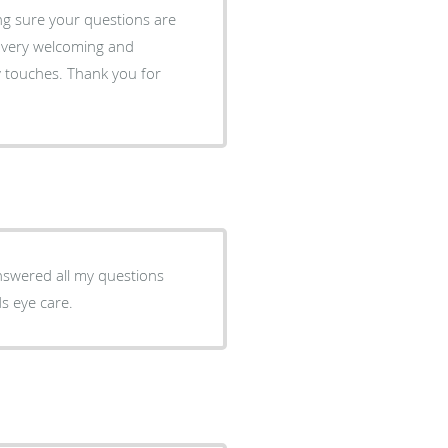
ng sure your questions are
e very welcoming and
ey touches. Thank you for
Answered all my questions
s eye care.