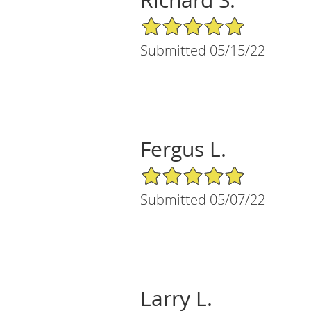
5/5 Star Rating
Submitted 05/15/22
Fergus L.
5/5 Star Rating
Submitted 05/07/22
Larry L.