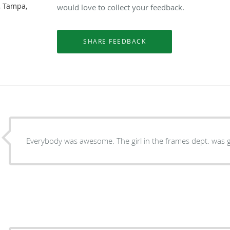
, Tampa,
would love to collect your feedback.
Everybody was awesome. The girl in the frames dept. was g