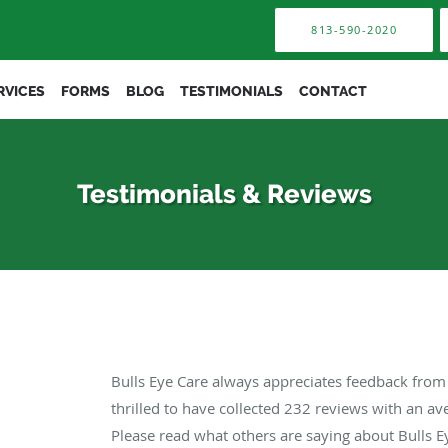
813-590-2020
RVICES
FORMS
BLOG
TESTIMONIALS
CONTACT
Testimonials & Reviews
Bulls Eye Care always appreciates feedback from 
thrilled to have collected
232
reviews with an ave
Please read what others are saying about Bulls E