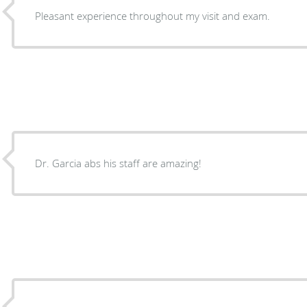
Pleasant experience throughout my visit and exam.
Dr. Garcia abs his staff are amazing!