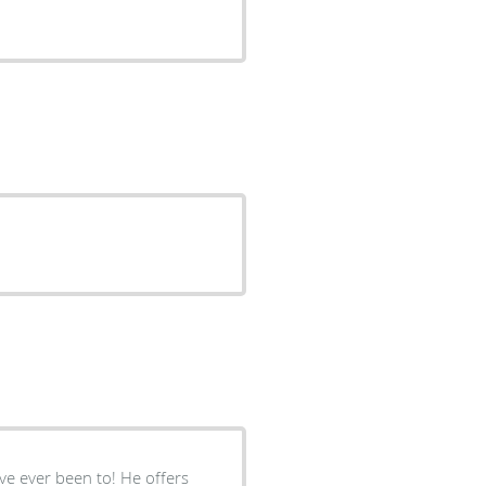
ve ever been to! He offers