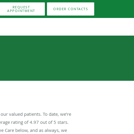
REQUEST
ORDER CONTACTS
APPOINTMENT
our valued patients. To date, we’re
rage rating of
4.97
out of 5 stars.
ye Care below, and as always, we