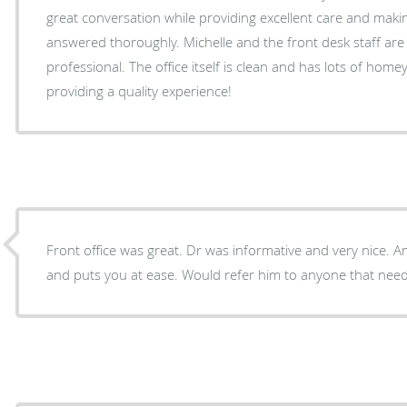
great conversation while providing excellent care and maki
answered thoroughly. Michelle and the front desk staff ar
professional. The office itself is clean and has lots of hom
providing a quality experience!
Front office was great. Dr was informative and very nice. 
and puts you at ease. Would refer him to anyone that need