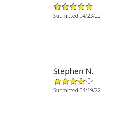
5/5 Star Rating
Submitted 04/23/22
Stephen N.
4/5 Star Rating
Submitted 04/19/22