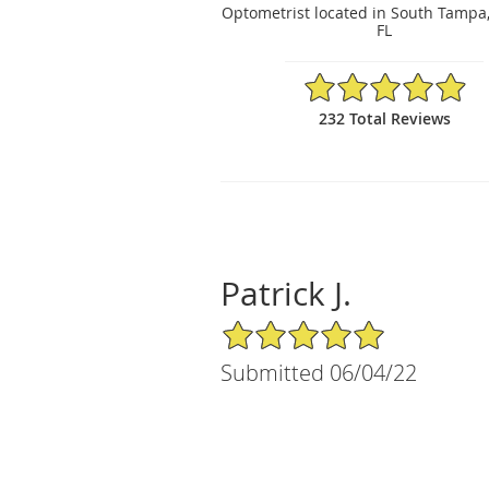
Optometrist located in South Tampa
FL
4.97/5 Star Rating
232 Total Reviews
Patrick J.
5/5 Star Rating
Submitted 06/04/22