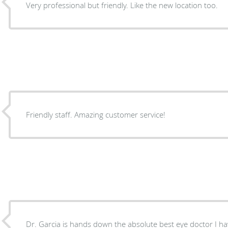
Very professional but friendly. Like the new location too.
Friendly staff. Amazing customer service!
Dr. Garcia is hands down the absolute best eye doctor I ha