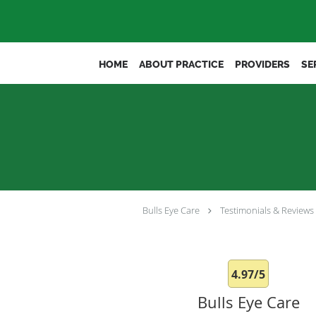
Skip to main content
HOME
ABOUT PRACTICE
PROVIDERS
SE
Bulls Eye Care
Testimonials & Reviews
4.97/5
Bulls Eye Care