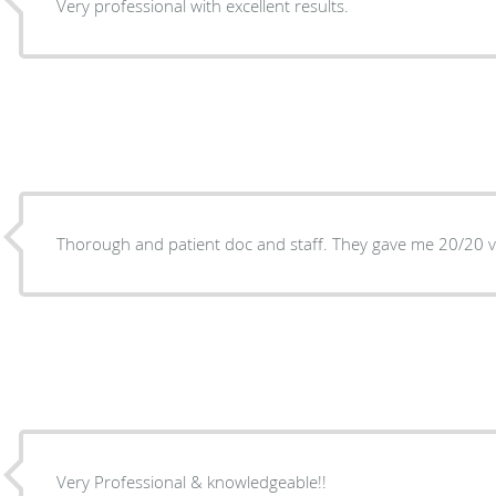
Very professional with excellent results.
Thorough and patient doc and staff. They gave me 20/20 v
Very Professional & knowledgeable!!