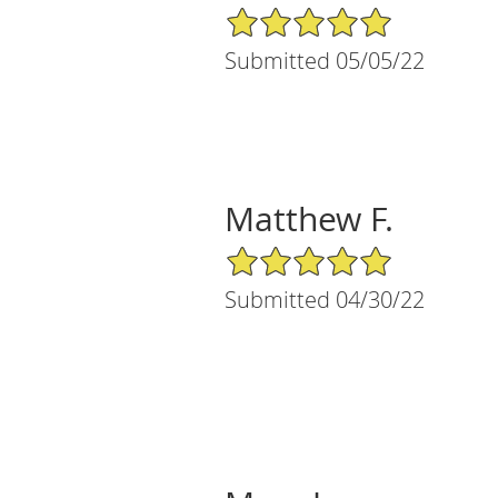
5/5 Star Rating
Submitted 05/05/22
Matthew F.
5/5 Star Rating
Submitted 04/30/22