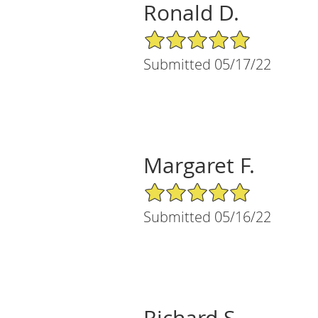
Ronald D.
5/5 Star Rating
Submitted 05/17/22
Margaret F.
5/5 Star Rating
Submitted 05/16/22
Richard S.