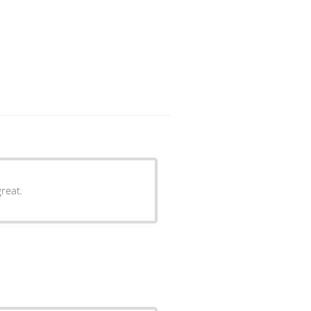
reat.