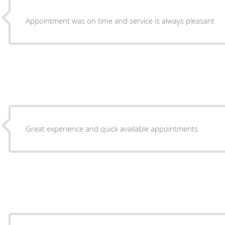
Appointment was on time and service is always pleasant
Great experience and quick available appointments