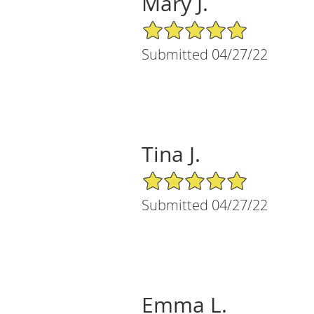
Mary J.
5/5 Star Rating
Submitted 04/27/22
Tina J.
5/5 Star Rating
Submitted 04/27/22
Emma L.