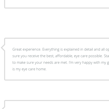
Great experience. Everything is explained in detail and all
sure you receive the best, affordable, eye care possible. Sta
to make sure your needs are met. I’m very happy with my g
is my eye care home.