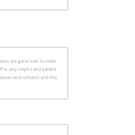
 option are gone over to make
ff is very helpful and patient
lasses and contacts and this