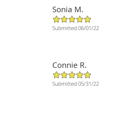
Sonia M.
5/5 Star Rating
Submitted 06/01/22
Connie R.
5/5 Star Rating
Submitted 05/31/22