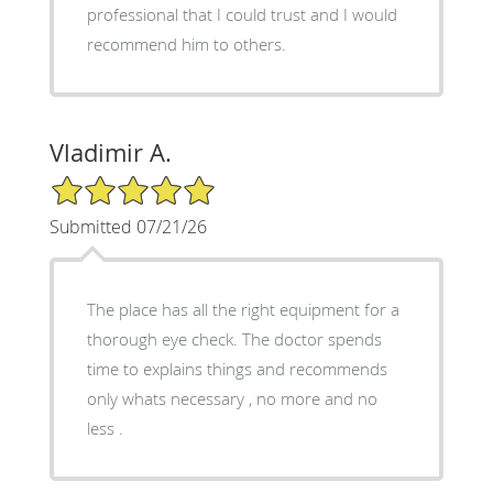
professional that I could trust and I would
recommend him to others.
Vladimir A.
5/5 Star Rating
Submitted 07/21/26
The place has all the right equipment for a
thorough eye check. The doctor spends
time to explains things and recommends
only whats necessary , no more and no
less .