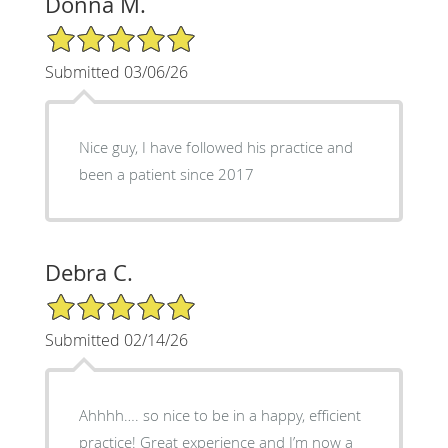
Donna M.
5/5 Star Rating
Submitted 03/06/26
Nice guy, I have followed his practice and
been a patient since 2017
Debra C.
5/5 Star Rating
Submitted 02/14/26
Ahhhh…. so nice to be in a happy, efficient
practice! Great experience and I’m now a