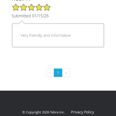
5/5 Star Rating
Submitted 01/15/26
Very friendly and informative
‹
1
›
Privacy Policy
© Copyright 2026
Tebra Inc
.