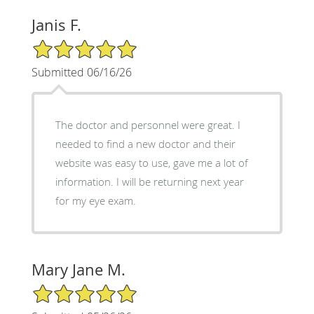
Janis F.
5/5 Star Rating
Submitted 06/16/26
The doctor and personnel were great. I
needed to find a new doctor and their
website was easy to use, gave me a lot of
information. I will be returning next year
for my eye exam.
Mary Jane M.
5/5 Star Rating