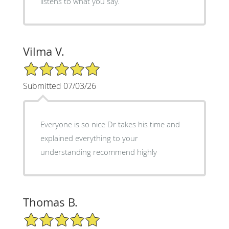
listens to what you say.
Vilma V.
5/5 Star Rating
Submitted 07/03/26
Everyone is so nice Dr takes his time and
explained everything to your
understanding recommend highly
Thomas B.
5/5 Star Rating