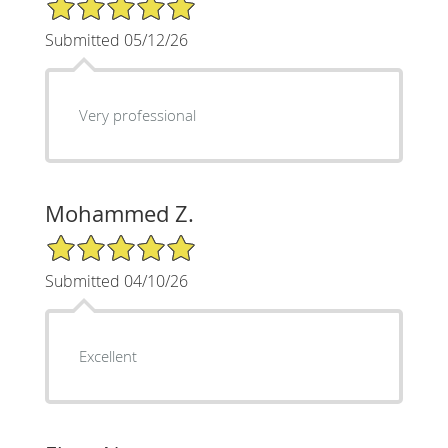
5/5 Star Rating
Submitted 05/12/26
Very professional
Mohammed Z.
5/5 Star Rating
Submitted 04/10/26
Excellent