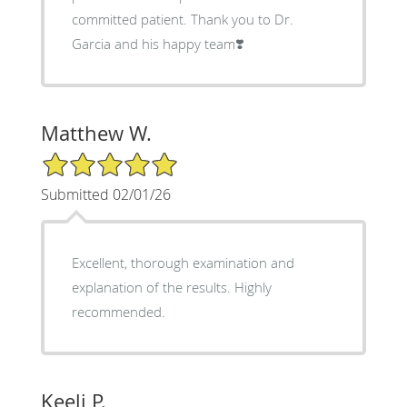
committed patient. Thank you to Dr.
Garcia and his happy team❣️
Matthew W.
5/5 Star Rating
Submitted 02/01/26
Excellent, thorough examination and
explanation of the results. Highly
recommended.
Keeli P.