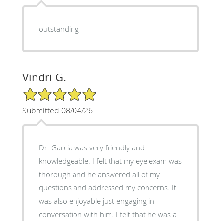
outstanding
Vindri G.
5/5 Star Rating
Submitted 08/04/26
Dr. Garcia was very friendly and
knowledgeable. I felt that my eye exam was
thorough and he answered all of my
questions and addressed my concerns. It
was also enjoyable just engaging in
conversation with him. I felt that he was a