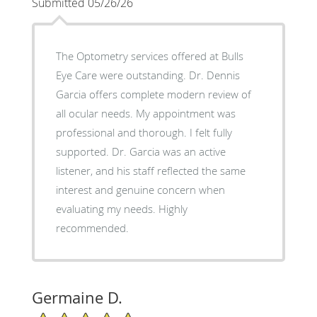
Submitted 05/26/26
The Optometry services offered at Bulls
Eye Care were outstanding. Dr. Dennis
Garcia offers complete modern review of
all ocular needs. My appointment was
professional and thorough. I felt fully
supported. Dr. Garcia was an active
listener, and his staff reflected the same
interest and genuine concern when
evaluating my needs. Highly
recommended.
Germaine D.