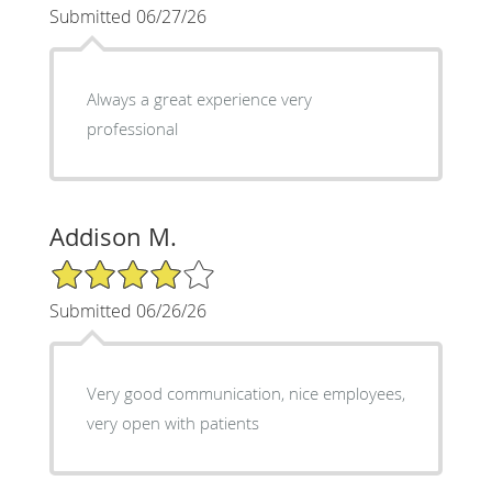
Submitted 06/27/26
Always a great experience very
professional
Addison M.
4/5 Star Rating
Submitted 06/26/26
Very good communication, nice employees,
very open with patients