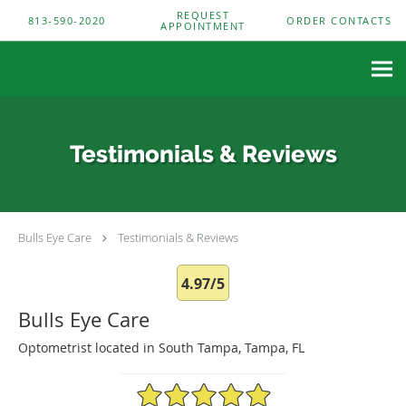
Skip to main content
REQUEST
813-590-2020
ORDER CONTACTS
APPOINTMENT
Testimonials & Reviews
Bulls Eye Care
Testimonials & Reviews
4.97/5
Bulls Eye Care
Optometrist located in South Tampa, Tampa, FL
4.97/5 Star Rating