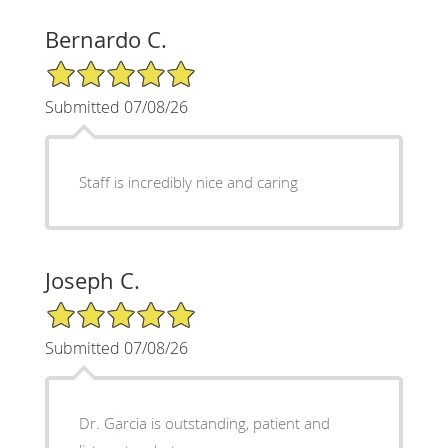
Bernardo C.
5/5 Star Rating
Submitted 07/08/26
Staff is incredibly nice and caring
Joseph C.
5/5 Star Rating
Submitted 07/08/26
Dr. Garcia is outstanding, patient and