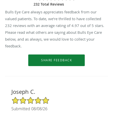
232 Total Reviews
Bulls Eye Care always appreciates feedback from our
valued patients. To date, we’re thrilled to have collected
232
reviews with an average rating of
4.97
out of 5 stars.
Please read what others are saying about Bulls Eye Care
below, and as always, we would love to collect your
feedback.
Joseph C.
5/5 Star Rating
Submitted 08/08/26