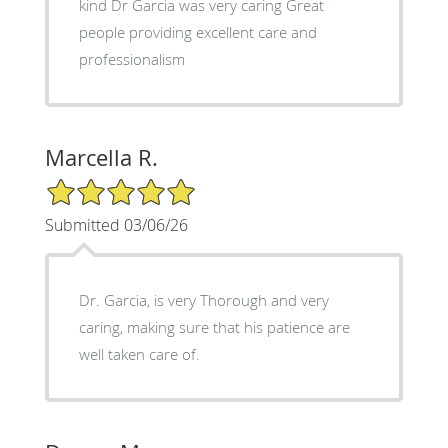
kind Dr Garcia was very caring Great
people providing excellent care and
professionalism
Marcella R.
5/5 Star Rating
Submitted 03/06/26
Dr. Garcia, is very Thorough and very
caring, making sure that his patience are
well taken care of.