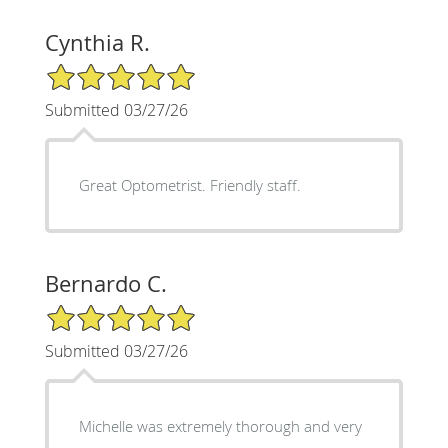
Cynthia R.
5/5 Star Rating
Submitted 03/27/26
Great Optometrist. Friendly staff.
Bernardo C.
5/5 Star Rating
Submitted 03/27/26
Michelle was extremely thorough and very