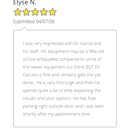
Elyse N.
5/5 Star Rating
Submitted 04/07/26
I was very impressed with Dr Garcia and
his staff. His equipment may be a little old
school antiquated compared to some of
the newer equipment out there BUT Dr
Garcia’s is fine and certainly gets the job
done,. He is very thorough and then he
spends quite a bit of time explaining the
results and your options. He has free
parking right outside door and I was seen
shortly after my appointment time.