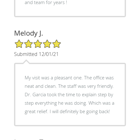
and team for years !
Melody J.
5/5 Star Rating
Submitted 12/01/21
My visit was a pleasant one. The office was
neat and clean. The staff was very friendly.
Dr. Garcia took the time to explain step by
step everything he was doing. Which was a
great relief. I will definitely be going back!