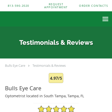
Skip to main content
REQUEST
813-590-2020
ORDER CONTACTS
APPOINTMENT
Testimonials & Reviews
Bulls Eye Care
Testimonials & Reviews
4.97/5
Bulls Eye Care
Optometrist located in South Tampa, Tampa, FL
4.97/5 Star Rating