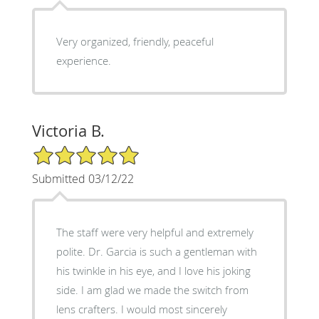
Very organized, friendly, peaceful
experience.
Victoria B.
5/5 Star Rating
Submitted 03/12/22
The staff were very helpful and extremely
polite. Dr. Garcia is such a gentleman with
his twinkle in his eye, and I love his joking
side. I am glad we made the switch from
lens crafters. I would most sincerely