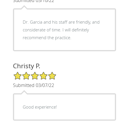
Submitted 03/10/22
Dr. Garcia and his staff are friendly, and
considerate of time. I will definitely
recommend the practice.
Christy P.
5/5 Star Rating
Submitted 03/07/22
Good experience!