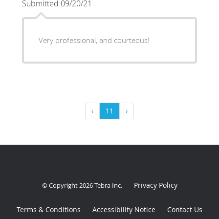
Submitted 09/20/21
Very professional, and courteous!
‹
11
›
Privacy Policy
© Copyright 2026
Tebra Inc
.
Terms & Conditions
Accessibility Notice
Contact Us