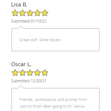
Lisa B.
5/5 Star Rating
Submitted 01/10/22
Great staff. Great doctor.
Oscar L.
5/5 Star Rating
Submitted 12/20/21
Friendly , professional, and prompt from
start to finish! Been going to Dr. Garcia