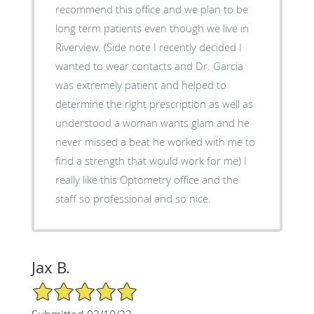
recommend this office and we plan to be
long term patients even though we live in
Riverview. (Side note I recently decided I
wanted to wear contacts and Dr. Garcia
was extremely patient and helped to
determine the right prescription as well as
understood a woman wants glam and he
never missed a beat he worked with me to
find a strength that would work for me) I
really like this Optometry office and the
staff so professional and so nice.
Jax B.
5/5 Star Rating