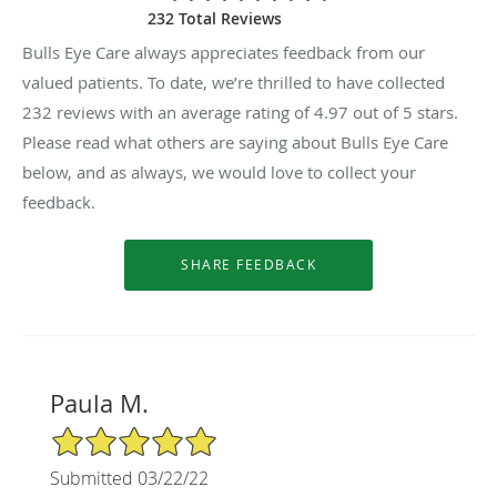
232 Total Reviews
Bulls Eye Care always appreciates feedback from our
valued patients. To date, we’re thrilled to have collected
232
reviews with an average rating of
4.97
out of 5 stars.
Please read what others are saying about Bulls Eye Care
below, and as always, we would love to collect your
feedback.
Paula M.
5/5 Star Rating
Submitted 03/22/22