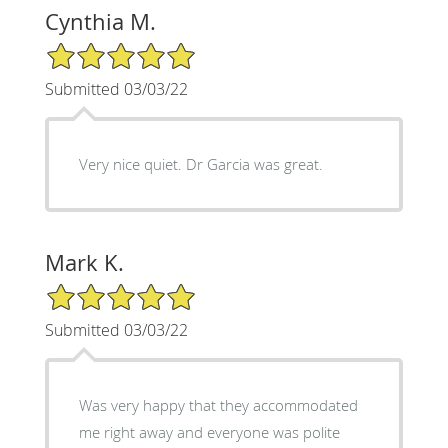
Cynthia M.
5/5 Star Rating
Submitted 03/03/22
Very nice quiet. Dr Garcia was great.
Mark K.
5/5 Star Rating
Submitted 03/03/22
Was very happy that they accommodated
me right away and everyone was polite