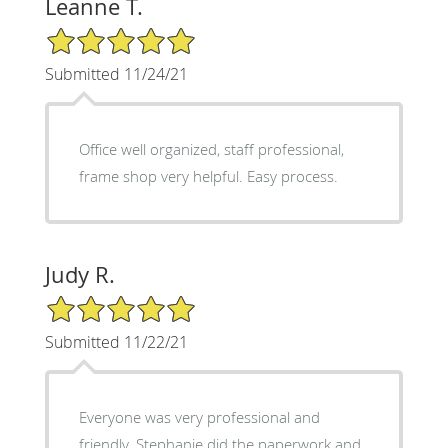
Leanne T.
5/5 Star Rating
Submitted 11/24/21
Office well organized, staff professional,
frame shop very helpful. Easy process.
Judy R.
5/5 Star Rating
Submitted 11/22/21
Everyone was very professional and
friendly. Stephanie did the paperwork and