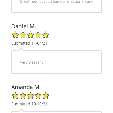
Great new location Same professional care
Daniel M.
5/5 Star Rating
Submitted 11/04/21
Very pleasant
Amanda M.
5/5 Star Rating
Submitted 10/15/21