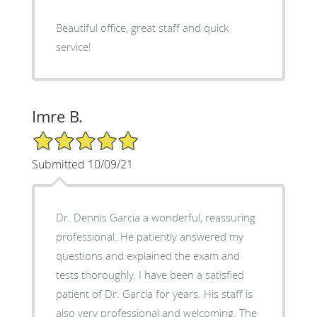
Beautiful office, great staff and quick
service!
Imre B.
5/5 Star Rating
Submitted 10/09/21
Dr. Dennis Garcia a wonderful, reassuring
professional. He patiently answered my
questions and explained the exam and
tests thoroughly. I have been a satisfied
patient of Dr. Garcia for years. His staff is
also very professional and welcoming. The