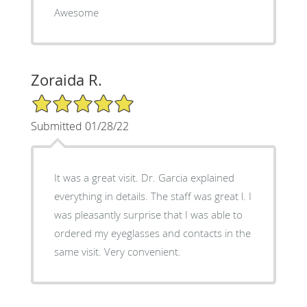
Awesome
Zoraida R.
5/5 Star Rating
Submitted 01/28/22
It was a great visit. Dr. Garcia explained
everything in details. The staff was great l. I
was pleasantly surprise that I was able to
ordered my eyeglasses and contacts in the
same visit. Very convenient.