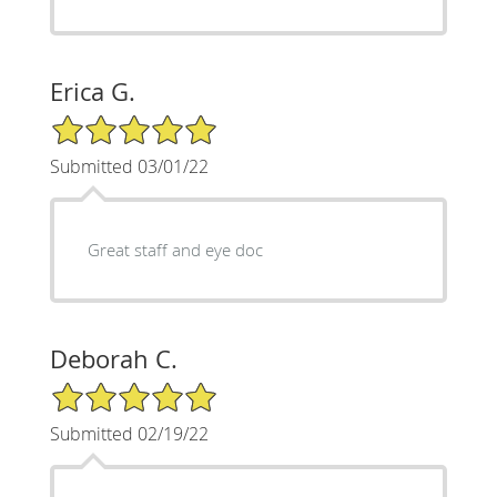
Erica G.
5/5 Star Rating
Submitted 03/01/22
Great staff and eye doc
Deborah C.
5/5 Star Rating
Submitted 02/19/22