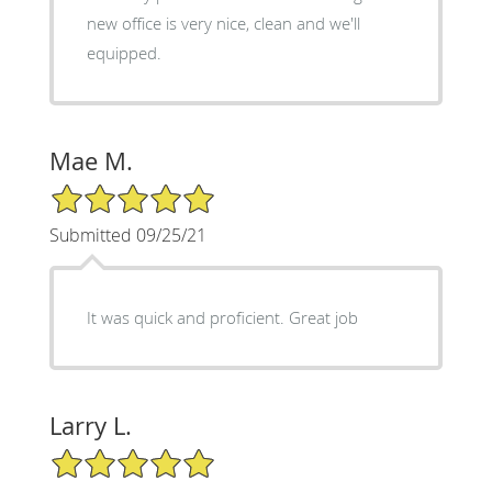
new office is very nice, clean and we'll
equipped.
Mae M.
5/5 Star Rating
Submitted 09/25/21
It was quick and proficient. Great job
Larry L.
5/5 Star Rating