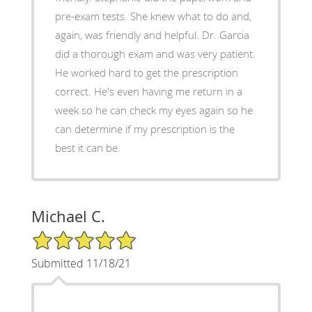
pre-exam tests. She knew what to do and,
again, was friendly and helpful. Dr. Garcia
did a thorough exam and was very patient.
He worked hard to get the prescription
correct. He's even having me return in a
week so he can check my eyes again so he
can determine if my prescription is the
best it can be.
Michael C.
5/5 Star Rating
Submitted 11/18/21