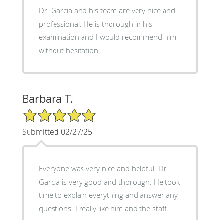
Dr. Garcia and his team are very nice and
professional. He is thorough in his
examination and I would recommend him
without hesitation.
Barbara T.
5/5 Star Rating
Submitted 02/27/25
Everyone was very nice and helpful. Dr.
Garcia is very good and thorough. He took
time to explain everything and answer any
questions. I really like him and the staff.