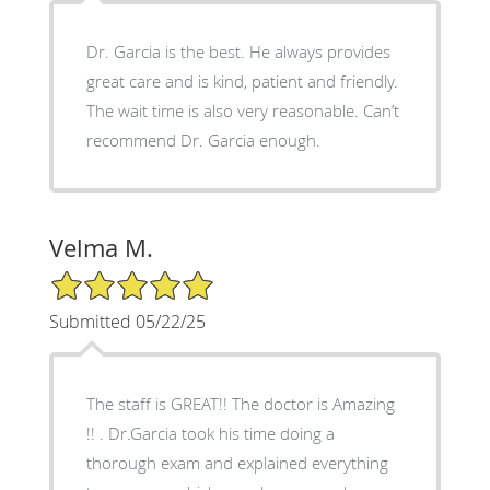
Dr. Garcia is the best. He always provides
great care and is kind, patient and friendly.
The wait time is also very reasonable. Can’t
recommend Dr. Garcia enough.
Velma M.
5/5 Star Rating
Submitted 05/22/25
The staff is GREAT!! The doctor is Amazing
!! . Dr.Garcia took his time doing a
thorough exam and explained everything