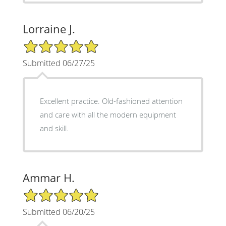
Lorraine J.
5/5 Star Rating
Submitted 06/27/25
Excellent practice. Old-fashioned attention
and care with all the modern equipment
and skill.
Ammar H.
5/5 Star Rating
Submitted 06/20/25