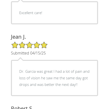
Excellent care!
Jean J.
5/5 Star Rating
Submitted 04/15/25
Dr. Garcia was great I had a lot of pain and
loss of vision he saw me the same day got
drops and was better the next day!!
Robert S.