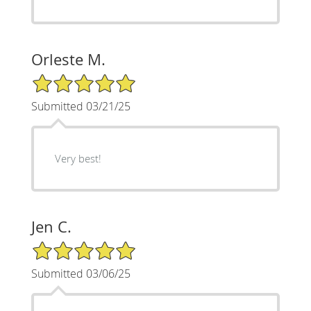
Orleste M.
5/5 Star Rating
Submitted 03/21/25
Very best!
Jen C.
5/5 Star Rating
Submitted 03/06/25