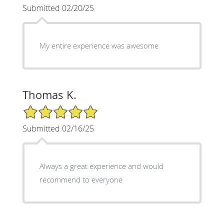
Submitted 02/20/25
My entire experience was awesome
Thomas K.
5/5 Star Rating
Submitted 02/16/25
Always a great experience and would
recommend to everyone