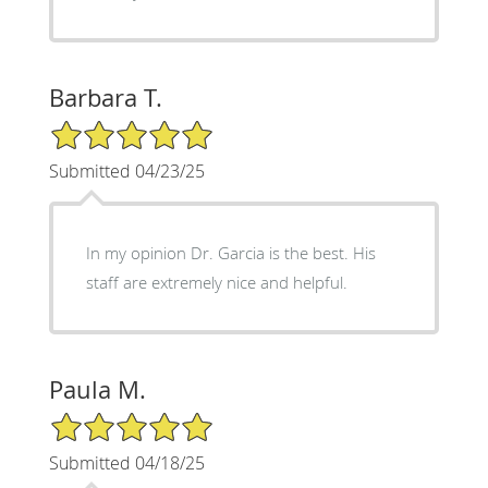
Barbara T.
5/5 Star Rating
Submitted 04/23/25
In my opinion Dr. Garcia is the best. His
staff are extremely nice and helpful.
Paula M.
5/5 Star Rating
Submitted 04/18/25