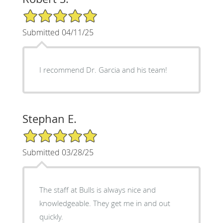
5/5 Star Rating
Submitted 04/11/25
I recommend Dr. Garcia and his team!
Stephan E.
5/5 Star Rating
Submitted 03/28/25
The staff at Bulls is always nice and
knowledgeable. They get me in and out
quickly.