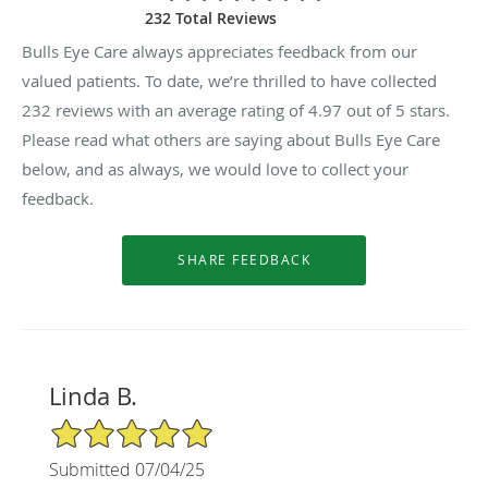
232 Total Reviews
Bulls Eye Care always appreciates feedback from our
valued patients. To date, we’re thrilled to have collected
232
reviews with an average rating of
4.97
out of 5 stars.
Please read what others are saying about Bulls Eye Care
below, and as always, we would love to collect your
feedback.
Linda B.
5/5 Star Rating
Submitted 07/04/25