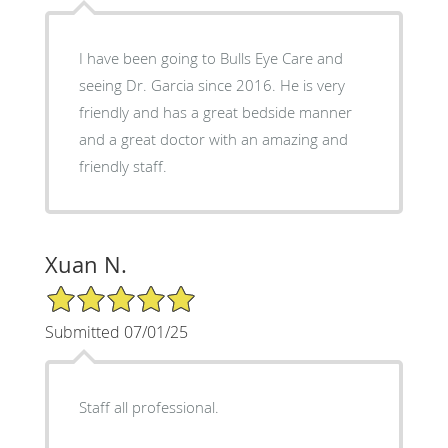
I have been going to Bulls Eye Care and
seeing Dr. Garcia since 2016. He is very
friendly and has a great bedside manner
and a great doctor with an amazing and
friendly staff.
Xuan N.
5/5 Star Rating
Submitted 07/01/25
Staff all professional.