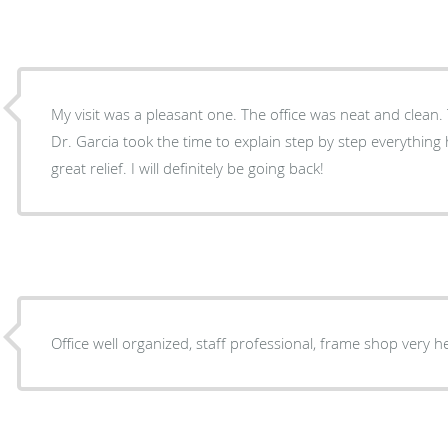
My visit was a pleasant one. The office was neat and clean. 
Dr. Garcia took the time to explain step by step everythin
great relief. I will definitely be going back!
Office well organized, staff professional, frame shop very h