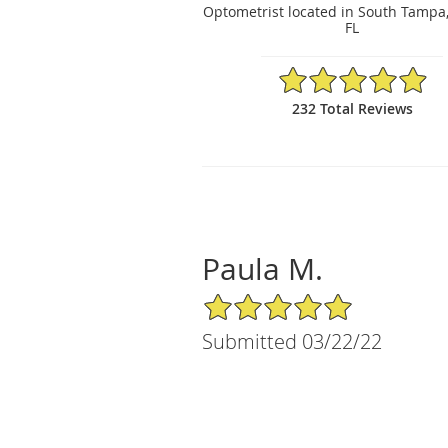
Optometrist located in South Tampa
FL
4.97/5 Star Rating
232 Total Reviews
Paula M.
5/5 Star Rating
Submitted 03/22/22