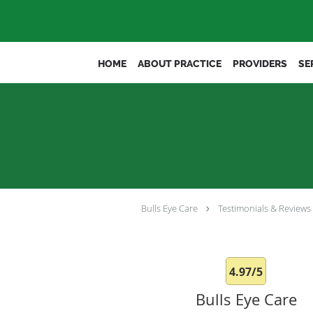
Skip to main content
HOME
ABOUT PRACTICE
PROVIDERS
SE
Bulls Eye Care
Testimonials & Reviews
4.97/5
Bulls Eye Care