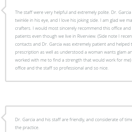
The staff were very helpful and extremely polite. Dr. Garcia is such a gentleman with his
twinkle in his eye, and I love his joking side. I am glad we 
crafters. I would most sincerely recommend this office and
patients even though we live in Riverview. (Side note I rece
contacts and Dr. Garcia was extremely patient and helped 
prescription as well as understood a woman wants glam a
worked with me to find a strength that would work for me) I
office and the staff so professional and so nice.
Dr. Garcia and his staff are friendly, and considerate of tim
the practice.