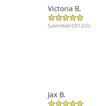
Victoria B.
5/5 Star Rating
Submitted 03/12/22
Jax B.
5/5 Star Rating