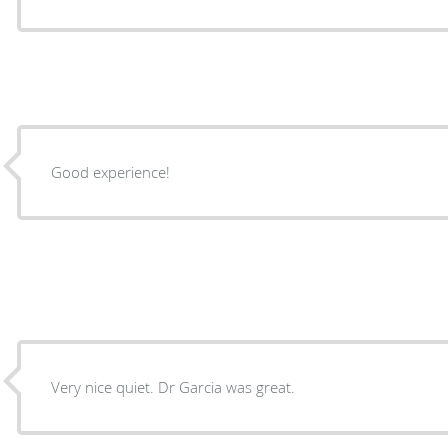
Good experience!
Very nice quiet. Dr Garcia was great.