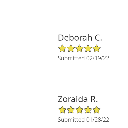
Deborah C.
5/5 Star Rating
Submitted 02/19/22
Zoraida R.
5/5 Star Rating
Submitted 01/28/22