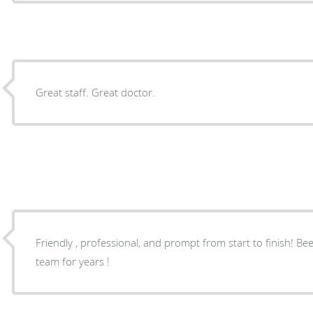
Great staff. Great doctor.
Friendly , professional, and prompt from start to finish! Be
team for years !