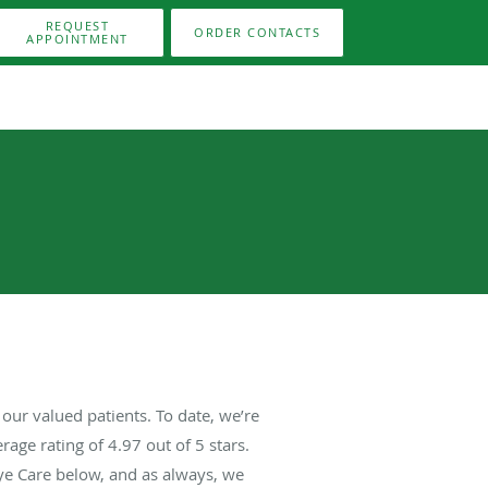
REQUEST
ORDER CONTACTS
APPOINTMENT
our valued patients. To date, we’re
rage rating of
4.97
out of 5 stars.
ye Care below, and as always, we