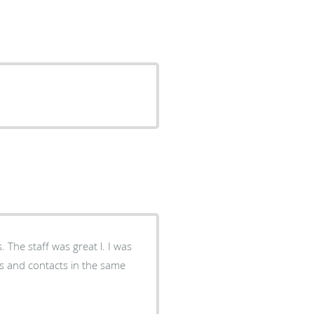
s. The staff was great l. I was
es and contacts in the same