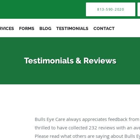
813-590-2020
RVICES
FORMS
BLOG
TESTIMONIALS
CONTACT
Testimonials & Reviews
Bulls Eye Care always appreciates feedback from 
thrilled to have collected
232
reviews with an ave
Please read what others are saying about Bulls E