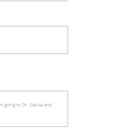
en going to Dr. Garcia and