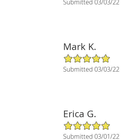
Submitted 03/03/22
Mark K.
5/5 Star Rating
Submitted 03/03/22
Erica G.
5/5 Star Rating
Submitted 03/01/22