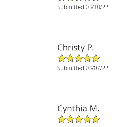
Submitted 03/10/22
Christy P.
5/5 Star Rating
Submitted 03/07/22
Cynthia M.
5/5 Star Rating