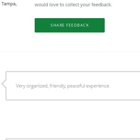
, Tampa,
would love to collect your feedback.
Very organized, friendly, peaceful experience.