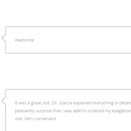
Awesome
It was a great visit. Dr. Garcia explained everything in detail
pleasantly surprise that I was able to ordered my eyeglass
visit. Very convenient.