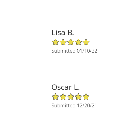
Lisa B.
5/5 Star Rating
Submitted 01/10/22
Oscar L.
5/5 Star Rating
Submitted 12/20/21