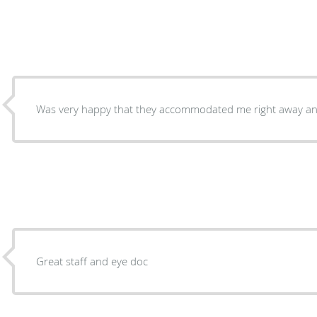
Was very happy that they accommodated me right away an
Great staff and eye doc