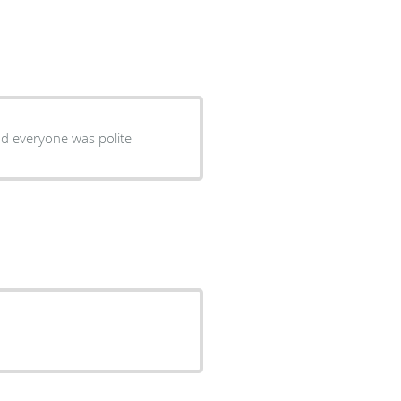
d everyone was polite