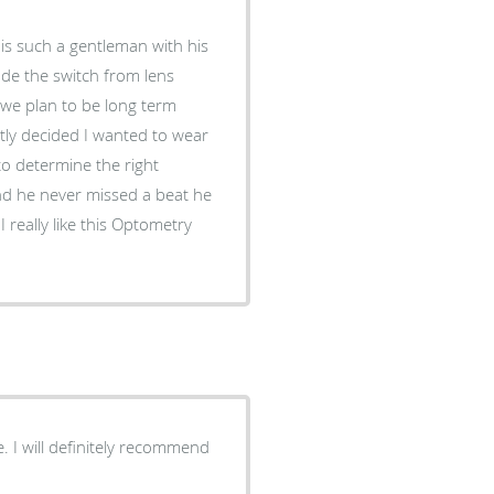
made the switch from lens
 we plan to be long term
ntly decided I wanted to wear
to determine the right
nd he never missed a beat he
 really like this Optometry
e. I will definitely recommend