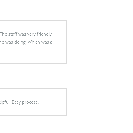
The staff was very friendly.
g he was doing. Which was a
elpful. Easy process.