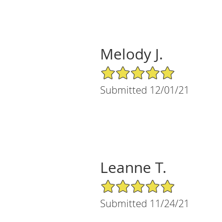
Melody J.
5/5 Star Rating
Submitted 12/01/21
Leanne T.
5/5 Star Rating
Submitted 11/24/21