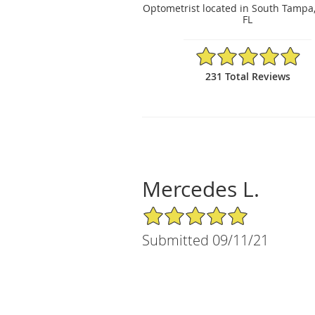
Optometrist located in South Tampa
FL
4.97/5 Star Rating
231 Total Reviews
Mercedes L.
5/5 Star Rating
Submitted 09/11/21