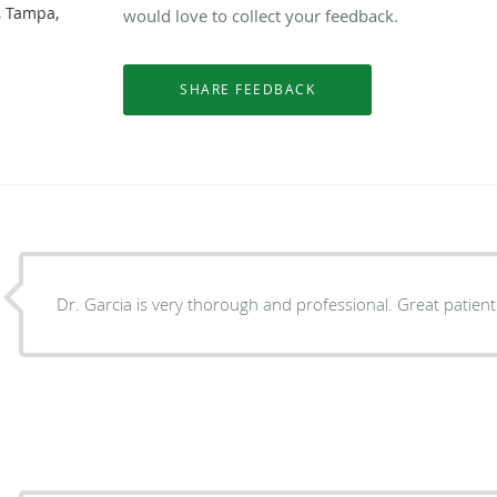
, Tampa,
would love to collect your feedback.
Dr. Garcia is very thorough and professional. Great pat