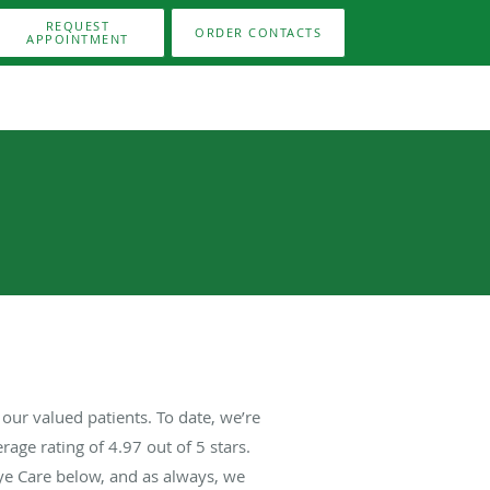
REQUEST
ORDER CONTACTS
APPOINTMENT
our valued patients. To date, we’re
rage rating of
4.97
out of 5 stars.
ye Care below, and as always, we