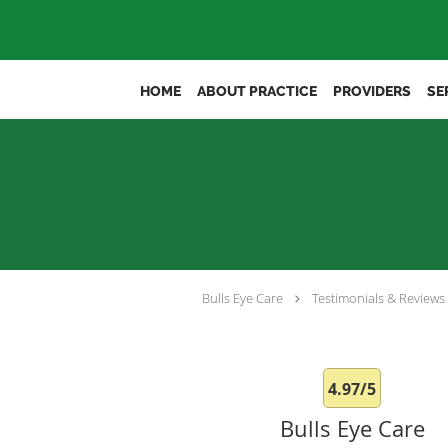
Skip to main content
HOME
ABOUT PRACTICE
PROVIDERS
SE
Bulls Eye Care
Testimonials & Reviews
4.97/5
Bulls Eye Care