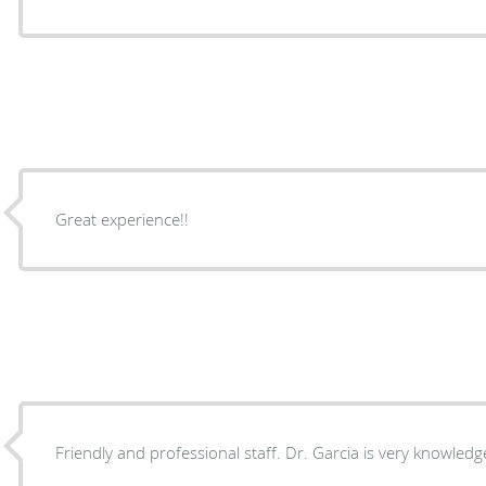
Great experience!!
Friendly and professional staff. Dr. Garcia is very knowledg