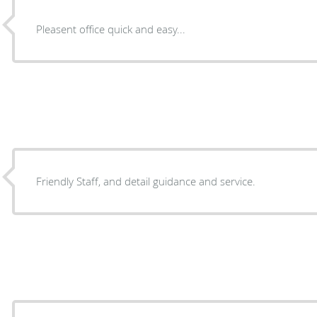
Pleasent office quick and easy...
Friendly Staff, and detail guidance and service.