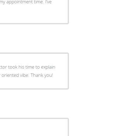
 my appointment time. I’ve
my options. I like the smaller facility and the location. Family oriented vibe. Thank you!