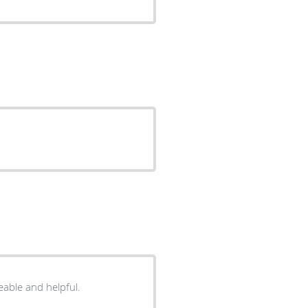
eable and helpful.