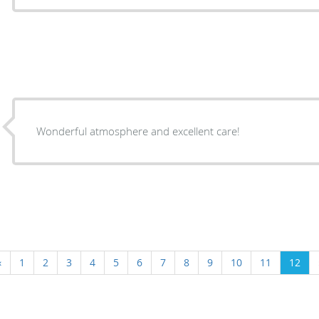
Wonderful atmosphere and excellent care!
‹
1
2
3
4
5
6
7
8
9
10
11
12