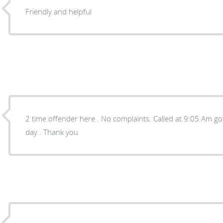
Friendly and helpful
2 time offender here . No complaints. Called at 9:05 Am got a 2:20 appointment same
day . Thank you