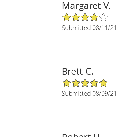
Margaret V.
4/5 Star Rating
Submitted 08/11/21
Brett C.
5/5 Star Rating
Submitted 08/09/21
Robert H.