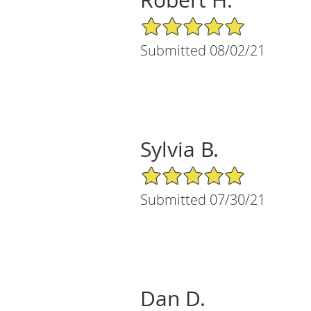
5/5 Star Rating
Submitted 08/02/21
Sylvia B.
5/5 Star Rating
Submitted 07/30/21
Dan D.