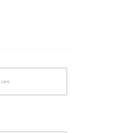
ient care.