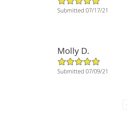
Submitted 07/17/21
Molly D.
5/5 Star Rating
Submitted 07/09/21