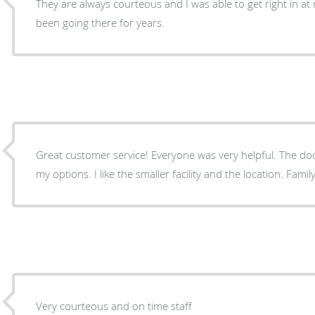
They are always courteous and I was able to get right in at
been going there for years.
Great customer service! Everyone was very helpful. The doctor took his time to explain
Very courteous and on time staff