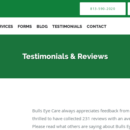
813-590-2020
RVICES
FORMS
BLOG
TESTIMONIALS
CONTACT
Testimonials & Reviews
Bulls Eye Care always appreciates feedback from 
thrilled to have collected
231
reviews with an ave
Please read what others are saying about Bulls E