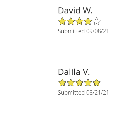
David W.
4/5 Star Rating
Submitted 09/08/21
Dalila V.
5/5 Star Rating
Submitted 08/21/21