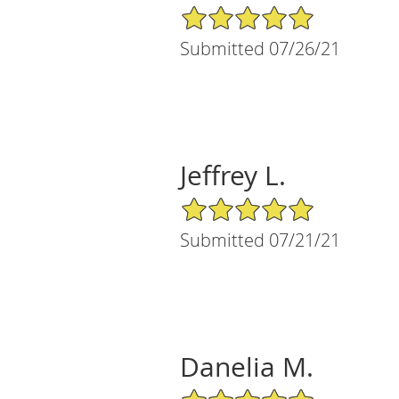
5/5 Star Rating
Submitted 07/26/21
Jeffrey L.
5/5 Star Rating
Submitted 07/21/21
Danelia M.
5/5 Star Rating